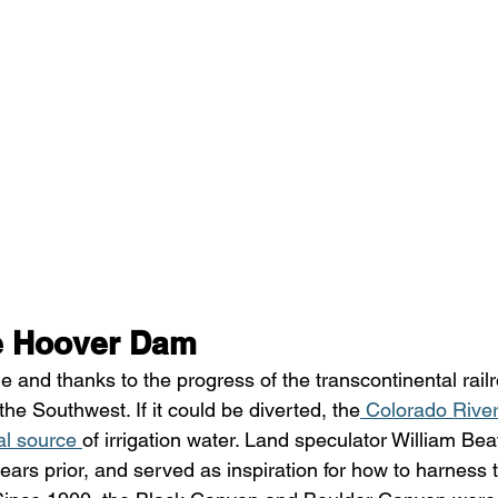
e Hoover Dam 
e and thanks to the progress of the transcontinental rail
he Southwest. If it could be diverted, the
 Colorado Rive
al source 
of irrigation water. Land speculator William Beat
ears prior, and served as inspiration for how to harness 