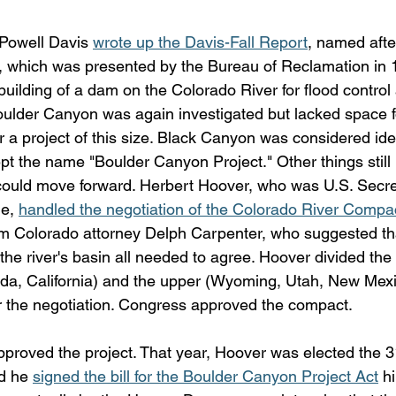
 Powell Davis 
wrote up the Davis-Fall Report
, named after
l, which was presented by the Bureau of Reclamation in 
uilding of a dam on the Colorado River for flood control 
ulder Canyon was again investigated but lacked space f
r a project of this size. Black Canyon was considered ide
 kept the name "Boulder Canyon Project." Other things still
could move forward. Herbert Hoover, who was U.S. Secre
e, 
handled the negotiation of the Colorado River Compa
m Colorado attorney Delph Carpenter, who suggested th
n the river's basin all needed to agree. Hoover divided the 
da, California) and the upper (Wyoming, Utah, New Mexi
r the negotiation. Congress approved the compact.
proved the project. That year, Hoover was elected the 31
d he 
signed the bill for the Boulder Canyon Project Act
 h