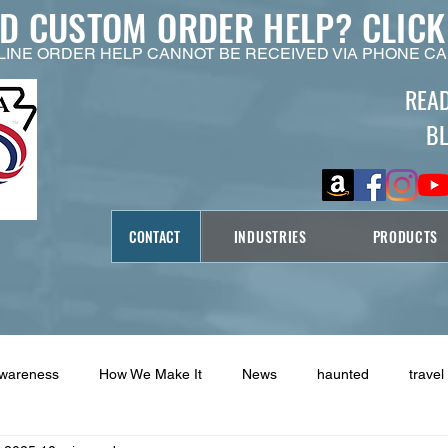
ED CUSTOM ORDER HELP?
CLICK
LINE ORDER HELP CANNOT BE RECEIVED VIA PHONE CA
REA
B
CONTACT
INDUSTRIES
PRODUCTS
Awareness
How We Make It
News
haunted
travel