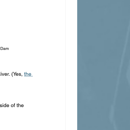
r Dam
ver. (Yes, 
the 
side of the 