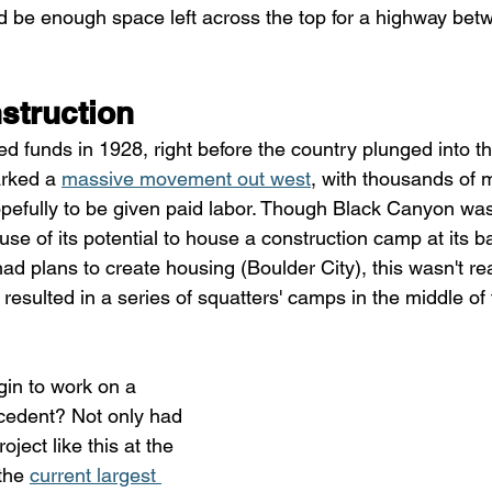
ld be enough space left across the top for a highway be
struction
d funds in 1928, right before the country plunged into t
rked a 
massive movement out west
, with thousands of m
hopefully to be given paid labor. Though Black Canyon was
use of its potential to house a construction camp at its b
ad plans to create housing (Boulder City), this wasn't r
 resulted in a series of squatters' camps in the middle o
in to work on a 
ecedent? Not only had 
ject like this at the 
the 
current largest 