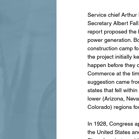
Service chief Arthur
Secretary Albert Fal
report proposed the b
power generation. Bo
construction camp fo
the project initially
happen before they 
Commerce at the tim
suggestion came fro
states that fell withi
lower (Arizona, Neva
Colorado) regions fo
In 1928, Congress ap
the United States an