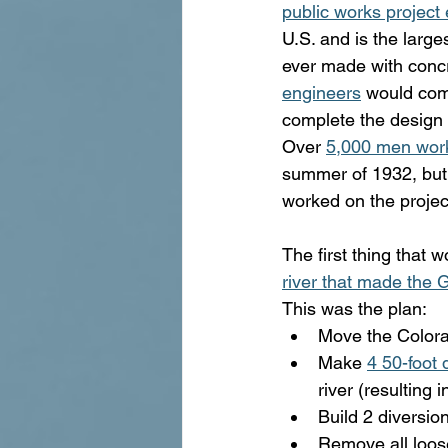
public works project 
U.S. and is the larges
ever made with concr
engineers
 would com
complete the design 
Over 
5,000 men wor
summer of 1932, but
worked on the project 
The first thing that
river that made the
This was the plan:
Move the Colora
Make 
4 50-foot 
river (resulting
Build 2 diversio
Remove all loos