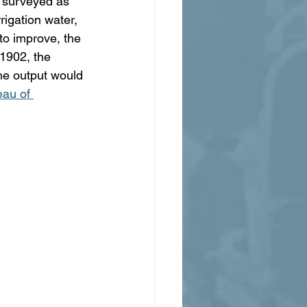
 surveyed as 
rigation water, 
to improve, the 
 1902, the 
he output would 
au of 