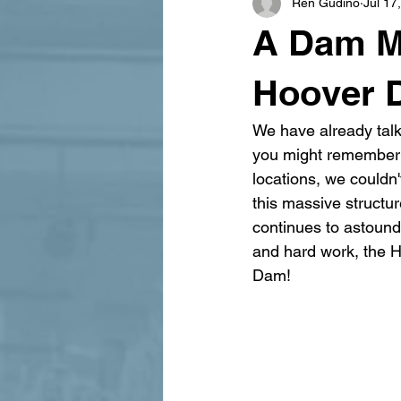
Ren Gudino
Jul 17
signage design
State Feature
A Dam M
Hoover 
We have already talk
you might remember t
locations, we couldn'
this massive structur
continues to astound
and hard work, the H
Dam!