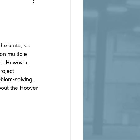
he state, so 
n multiple 
el. However, 
roject 
blem-solving, 
bout the Hoover 