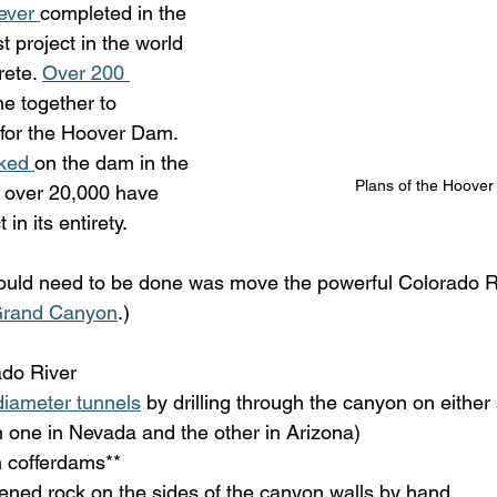
ever 
completed in the 
t project in the world 
ete. 
Over 200 
e together to 
for the Hoover Dam. 
ked 
on the dam in the 
Plans of the Hoove
 over 20,000 have 
in its entirety.
 would need to be done was move the powerful Colorado Ri
 Grand Canyon
.) 
do River
diameter tunnels
 by drilling through the canyon on either 
 in one in Nevada and the other in Arizona)
n cofferdams**
ened rock on the sides of the canyon walls by hand