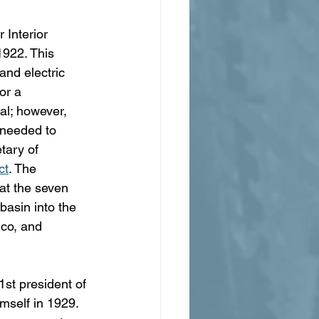
 Interior 
1922. This 
and electric 
or a 
al; however, 
 needed to 
tary of 
ct
. The 
at the seven 
basin into the 
co, and 
st president of 
imself in 1929. 