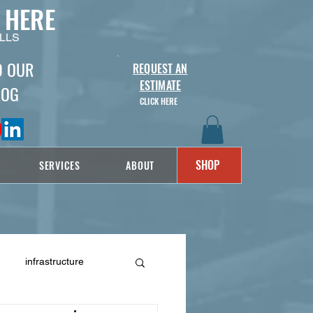
 HERE
LLS
D OUR
REQUEST AN
ESTIMATE
LOG
CLICK HERE
SHOP
SERVICES
ABOUT
infrastructure