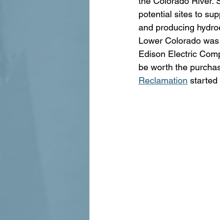
the Colorado River.
potential sites to sup
and producing hydroe
Lower Colorado was no
Edison Electric Comp
be worth the purchas
Reclamation
 started 