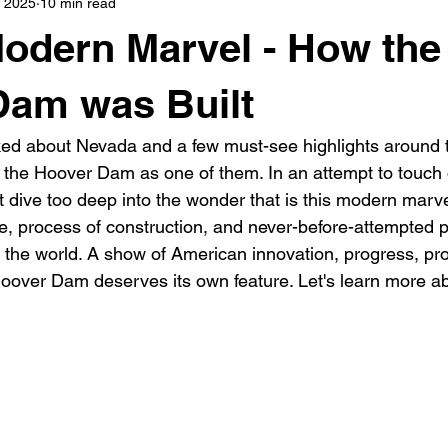
, 2025
10 min read
s
highway history
travel history
Modern Marvel
odern Marvel - How the
Dam was Built
ed about Nevada and a few must-see highlights around t
he Hoover Dam as one of them. In an attempt to touch o
t dive too deep into the wonder that is this modern marv
e, process of construction, and never-before-attempted p
 the world. A show of American innovation, progress, pro
oover Dam deserves its own feature. Let's learn more a