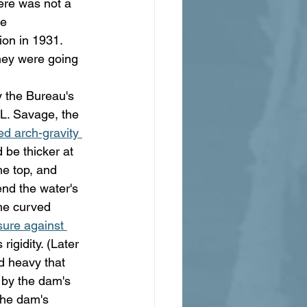
ere was not a 
e 
ion in 1931. 
they were going 
 the Bureau's 
L. Savage, the 
ed arch-gravity 
 be thicker at 
he top, and 
nd the water's 
he curved 
sure against 
igidity. (Later 
d heavy that 
by the dam's 
the dam's 