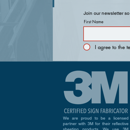
Join our newsletter so
First Name
I agree to the 
We are proud to be a licensed
partner with 3M for their reflective
sheeting products. We use 3M