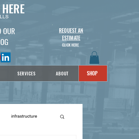
 HERE
LLS
D OUR
REQUEST AN
ESTIMATE
LOG
CLICK HERE
SHOP
SERVICES
ABOUT
infrastructure