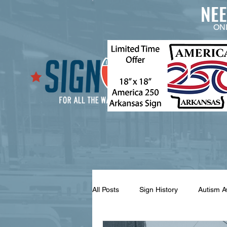
NE
ON
All Posts
Sign History
Autism 