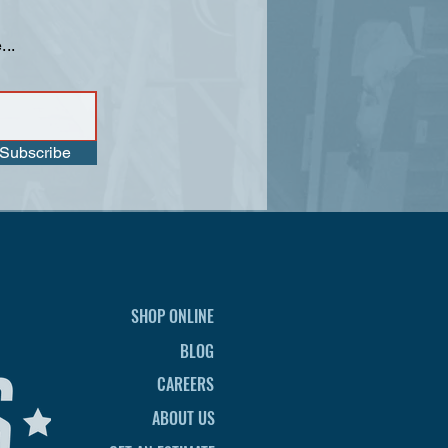
...
Subscribe
SHOP ONLINE
BLOG
CAREERS
ABOUT US