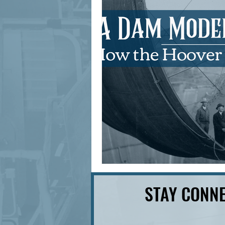
signage design
State Feature
STAY CONNE