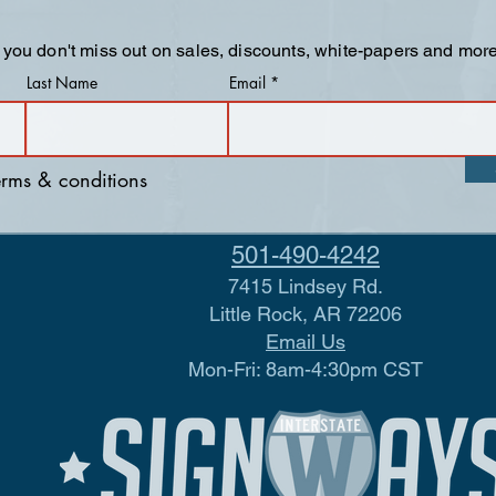
 you don't miss out on sales, discounts, white-papers and more
Last Name
Email
terms & conditions
501-490-4242
7415 Lindsey Rd.
Little Rock, AR 72206
Email Us
Mon-Fri: 8am-4:30pm CST