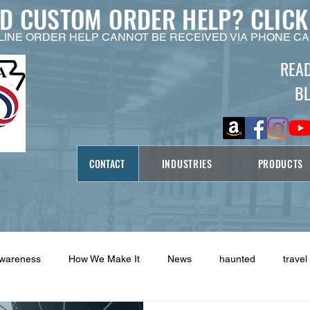
ED CUSTOM ORDER HELP?
CLICK
LINE ORDER HELP CANNOT BE RECEIVED VIA PHONE CA
REA
B
CONTACT
INDUSTRIES
PRODUCTS
Awareness
How We Make It
News
haunted
travel