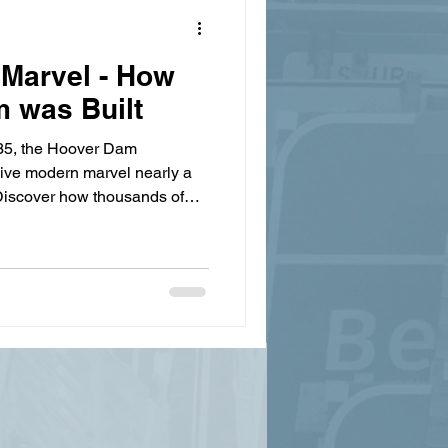
Marvel - How
 was Built
935, the Hoover Dam
sive modern marvel nearly a
. Discover how thousands of
gineers teamed up to move
hrough canyons, and lay 4.5
e to build the largest
.