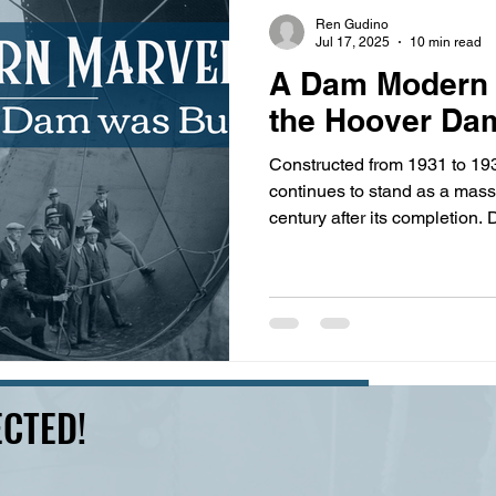
s
highway history
travel history
Modern Marvel
Ren Gudino
Jul 17, 2025
10 min read
A Dam Modern 
the Hoover Dam
Constructed from 1931 to 1
continues to stand as a mas
century after its completion
workers and hundreds of en
the Colorado River, tunnel t
million cubic yards of concret
hydroelectric dam ever made
CTED!