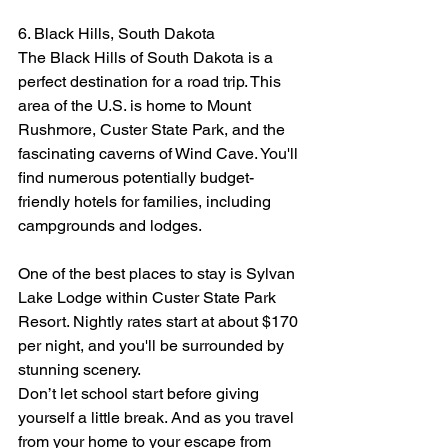
6. Black Hills, South Dakota
The Black Hills of South Dakota is a 
perfect destination for a road trip. This 
area of the U.S. is home to Mount 
Rushmore, Custer State Park, and the 
fascinating caverns of Wind Cave. You'll 
find numerous potentially budget-
friendly hotels for families, including 
campgrounds and lodges.
One of the best places to stay is Sylvan 
Lake Lodge within Custer State Park 
Resort. Nightly rates start at about $170 
per night, and you'll be surrounded by 
stunning scenery.
Don’t let school start before giving 
yourself a little break. And as you travel 
from your home to your escape from 