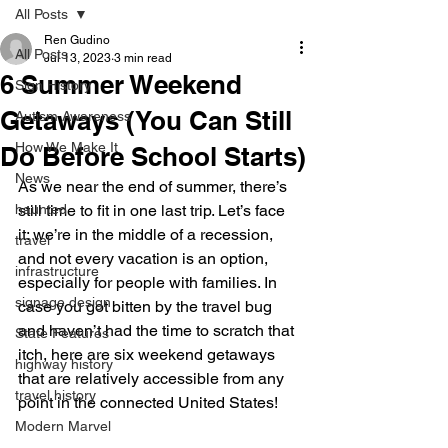
All Posts
Ren Gudino
All Posts
Jul 13, 2023
3 min read
6 Summer Weekend
Sign History
Getaways (You Can Still
Autism Awareness
How We Make It
Do Before School Starts)
News
As we near the end of summer, there’s 
haunted
still time to fit in one last trip. Let’s face 
it: we’re in the middle of a recession, 
travel
and not every vacation is an option, 
infrastructure
especially for people with families. In 
signage design
case you got bitten by the travel bug 
and haven’t had the time to scratch that 
State Features
itch, here are six weekend getaways 
highway history
that are relatively accessible from any 
travel history
point in the connected United States!
Modern Marvel