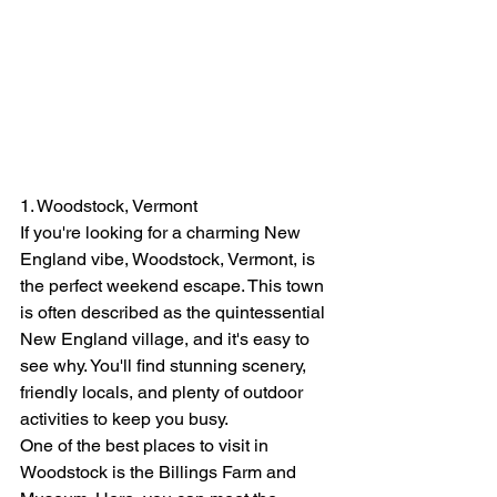
1. Woodstock, Vermont
If you're looking for a charming New 
England vibe, Woodstock, Vermont, is 
the perfect weekend escape. This town 
is often described as the quintessential 
New England village, and it's easy to 
see why. You'll find stunning scenery, 
friendly locals, and plenty of outdoor 
activities to keep you busy.
One of the best places to visit in 
Woodstock is the Billings Farm and 