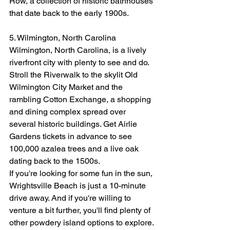
Row, a collection of historic bathhouses 
that date back to the early 1900s.
5. Wilmington, North Carolina
Wilmington, North Carolina, is a lively 
riverfront city with plenty to see and do. 
Stroll the Riverwalk to the skylit Old 
Wilmington City Market and the 
rambling Cotton Exchange, a shopping 
and dining complex spread over 
several historic buildings. Get Airlie 
Gardens tickets in advance to see 
100,000 azalea trees and a live oak 
dating back to the 1500s.
If you're looking for some fun in the sun, 
Wrightsville Beach is just a 10-minute 
drive away. And if you're willing to 
venture a bit further, you'll find plenty of 
other powdery island options to explore.