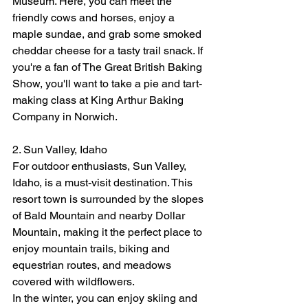
Museum. Here, you can meet the 
friendly cows and horses, enjoy a 
maple sundae, and grab some smoked 
cheddar cheese for a tasty trail snack. If 
you're a fan of The Great British Baking 
Show, you'll want to take a pie and tart-
making class at King Arthur Baking 
Company in Norwich.
2. Sun Valley, Idaho
For outdoor enthusiasts, Sun Valley, 
Idaho, is a must-visit destination. This 
resort town is surrounded by the slopes 
of Bald Mountain and nearby Dollar 
Mountain, making it the perfect place to 
enjoy mountain trails, biking and 
equestrian routes, and meadows 
covered with wildflowers.
In the winter, you can enjoy skiing and 