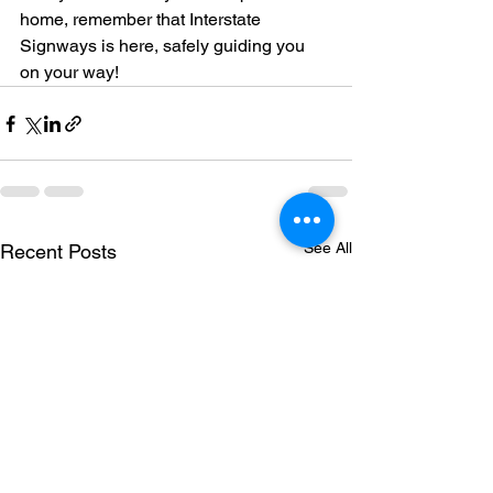
home, remember that Interstate 
Signways is here, safely guiding you 
on your way!
See All
Recent Posts