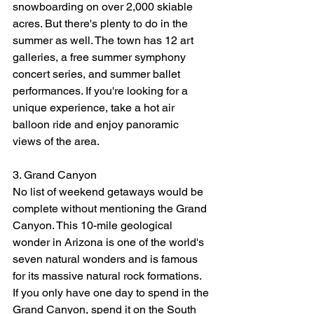
snowboarding on over 2,000 skiable 
acres. But there's plenty to do in the 
summer as well. The town has 12 art 
galleries, a free summer symphony 
concert series, and summer ballet 
performances. If you're looking for a 
unique experience, take a hot air 
balloon ride and enjoy panoramic 
views of the area.
3. Grand Canyon
No list of weekend getaways would be 
complete without mentioning the Grand 
Canyon. This 10-mile geological 
wonder in Arizona is one of the world's 
seven natural wonders and is famous 
for its massive natural rock formations.
If you only have one day to spend in the 
Grand Canyon, spend it on the South 