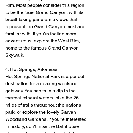
Rim. Most people consider this region 
to be the 'true' Grand Canyon, with its 
breathtaking panoramic views that 
represent the Grand Canyon most are 
familiar with. If you're feeling more 
adventurous, explore the West Rim, 
home to the famous Grand Canyon 
Skywalk.
4. Hot Springs, Arkansas
Hot Springs National Park is a perfect 
destination for a relaxing weekend 
getaway. You can take a dip in the 
thermal mineral waters, hike the 26 
miles of trails throughout the national 
park, or explore the lovely Garvan 
Woodland Gardens. If you're interested 
in history, don't miss the Bathhouse 