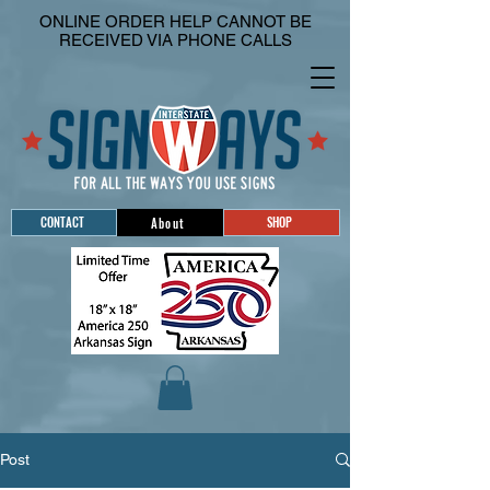
ONLINE ORDER HELP CANNOT BE
RECEIVED VIA PHONE CALLS
CONTACT
SHOP
About
Post