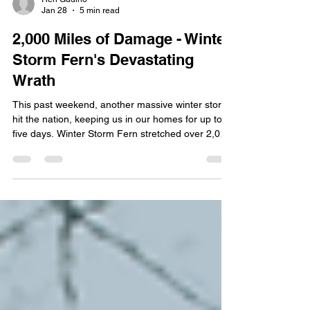
Ren Gudino
Jan 28
5 min read
2,000 Miles of Damage - Winter
Storm Fern's Devastating
Wrath
This past weekend, another massive winter storm
hit the nation, keeping us in our homes for up to
five days. Winter Storm Fern stretched over 2,000
miles , affecting 230 million people from New
Mexico to New England. This weekend, over 1
million people lost power, primarily in Tennessee,
Mississippi, Louisiana, and Texas. Originally called
a "major system," the storm transformed into a
catastrophic ice and snow event for over half the
nation. Since we're still in our month of