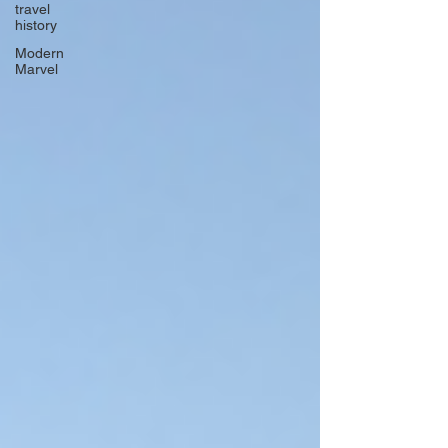
travel
history
Modern
Marvel