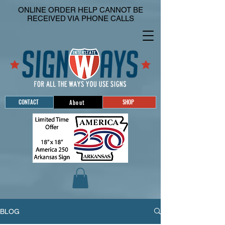
ONLINE ORDER HELP CANNOT BE
RECEIVED VIA PHONE CALLS
CONTACT
SHOP
About
BLOG