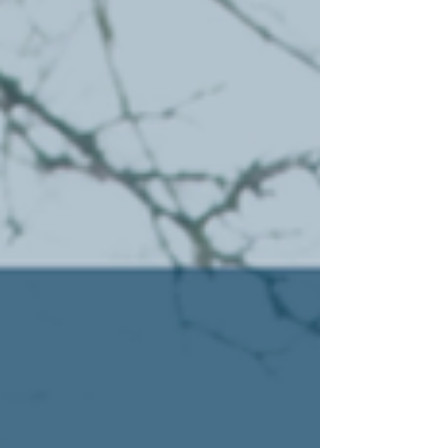
Tennessee