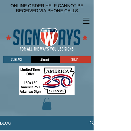
ONLINE ORDER HELP CANNOT BE
RECEIVED VIA PHONE CALLS
CONTACT
SHOP
About
BLOG