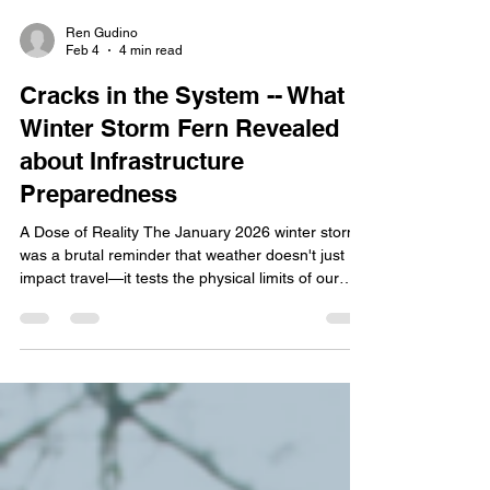
Ren Gudino
Feb 4
4 min read
Cracks in the System -- What
Winter Storm Fern Revealed
about Infrastructure
Preparedness
A Dose of Reality The January 2026 winter storm
was a brutal reminder that weather doesn't just
impact travel—it tests the physical limits of our
infrastructure. As of February 2, 2026, the
Tennessee Department of Health has confirmed
25 fatalities . Governor Lee announced a request
for an Expedited Major Disaster Declaration for 23
counties. With the addition of over 300,000 power
outages across the state and Shelby County
facing $5 million in the cost of damages,