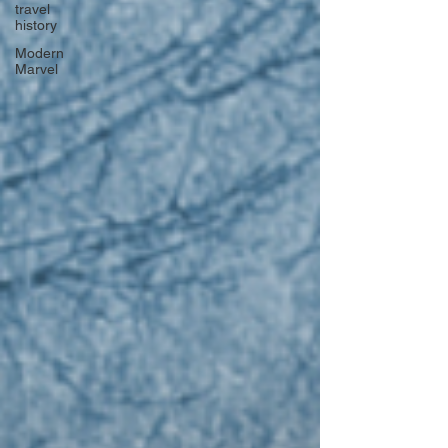
travel
history
Modern
Marvel