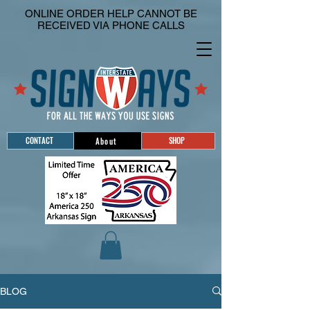
ONLINE ORDER HELP CANNOT BE
RECEIVED VIA PHONE CALLS
CONTACT
SHOP
About
BLOG