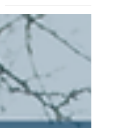
miles , affecting 230 million people from New
Mexico to New England. This weekend, over 1
million people lost power, primarily in Tennessee,
Mississippi, Louisiana, and Texas. Originally called
a "major system," the storm transformed into a
catastrophic ice and snow event for over half the
nation. Since we're still in our month of