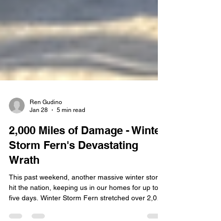
Ren Gudino
Jan 28
5 min read
2,000 Miles of Damage - Winter
Storm Fern's Devastating
Wrath
This past weekend, another massive winter storm
hit the nation, keeping us in our homes for up to
five days. Winter Storm Fern stretched over 2,000