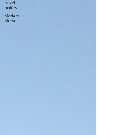
travel
history
Modern
Marvel