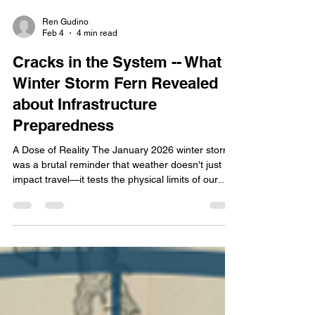
Ren Gudino
Feb 4
4 min read
Cracks in the System -- What
Winter Storm Fern Revealed
about Infrastructure
Preparedness
A Dose of Reality The January 2026 winter storm
was a brutal reminder that weather doesn't just
impact travel—it tests the physical limits of our
infrastructure. As of February 2, 2026, the
Tennessee Department of Health has confirmed
25 fatalities . Governor Lee announced a request
for an Expedited Major Disaster Declaration for 23
counties. With the addition of over 300,000 power
outages across the state and Shelby County
facing $5 million in the cost of damages,