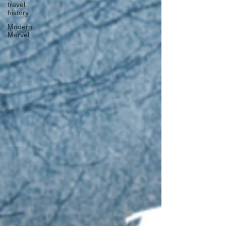
travel
history
Modern
Marvel