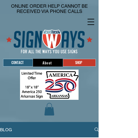
ONLINE ORDER HELP CANNOT BE
RECEIVED VIA PHONE CALLS
CONTACT
SHOP
About
BLOG