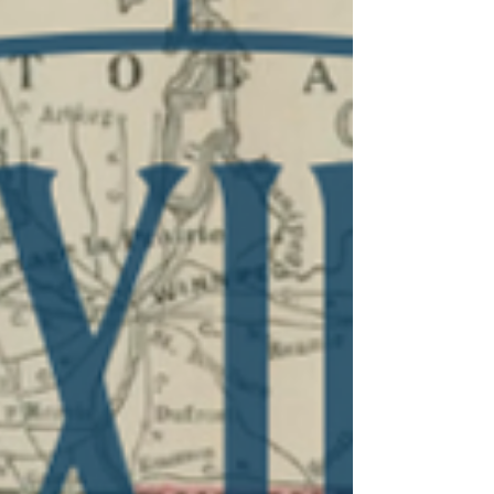
Tennessee