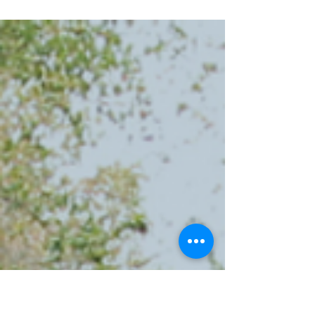
extra complexity. Some states split between
different time zones, while Hawaii and Arizona skip
daylight saving entirely. This guide helps interstate
travelers navigate America's complicated
relationship with time, ensuring your reservations
stay on schedule and you're never caught by
surprise when your phone suddenly jumps ahead
(or behind) your dashboard clock.