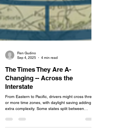
Ren Gudino
Sep 4, 2025
4 min read
The Times They Are A-
Changing -- Across the
Interstate
From Eastern to Pacific, drivers might cross three
or more time zones, with daylight saving adding