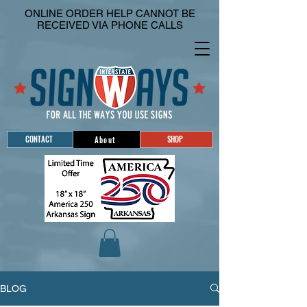
ONLINE ORDER HELP CANNOT BE
RECEIVED VIA PHONE CALLS
CONTACT
SHOP
About
BLOG