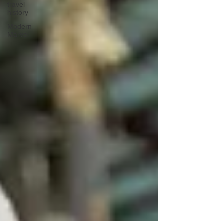
travel
history
Modern
Marvel