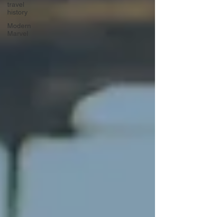
travel
history
Modern
Marvel