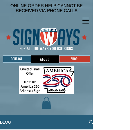
ONLINE ORDER HELP CANNOT BE
RECEIVED VIA PHONE CALLS
CONTACT
SHOP
About
BLOG