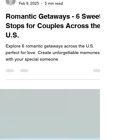
Ren Gudino
Feb 9, 2025
5 min read
Romantic Getaways - 6 Sweet
Stops for Couples Across the
U.S.
Explore 6 romantic getaways across the U.S.
perfect for love. Create unforgettable memories
with your special someone.