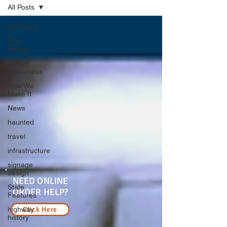
All Posts
All Posts
Sign
History
Autism
Awareness
How We
Make It
News
haunted
travel
infrastructure
signage
design
NEED ONLINE
State
ORDER HELP?
Features
highway
Click Here
history