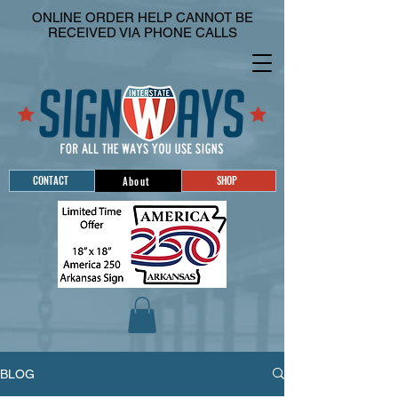
ONLINE ORDER HELP CANNOT BE
RECEIVED VIA PHONE CALLS
CONTACT
SHOP
About
BLOG