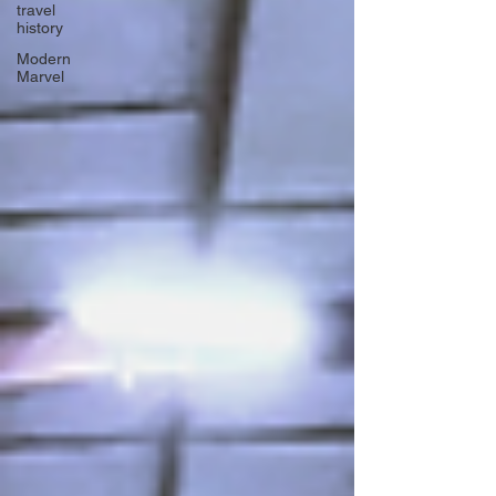
travel
history
Modern
Marvel