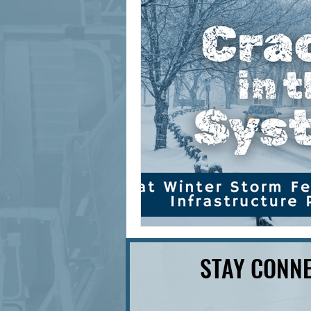
signage design
State Feature
STAY CONNE