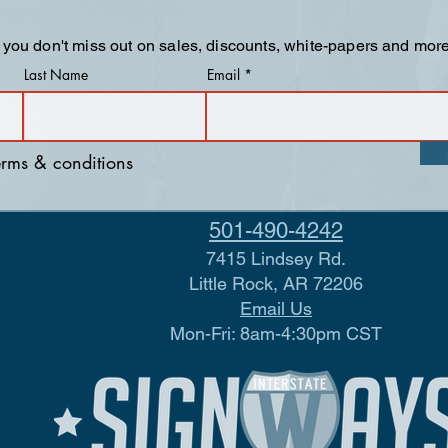
 you don't miss out on sales, discounts, white-papers and more
Last Name
Email
terms & conditions
501-490-4242
7415 Lindsey Rd.
Little Rock, AR 72206
Email Us
Mon-Fri: 8am-4:30pm CST