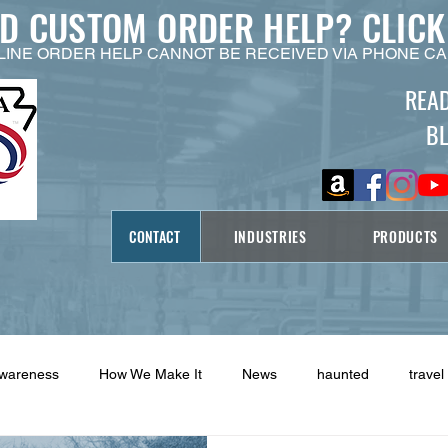
ED CUSTOM ORDER HELP?
CLICK
LINE ORDER HELP CANNOT BE RECEIVED VIA PHONE CA
REA
B
CONTACT
INDUSTRIES
PRODUCTS
Awareness
How We Make It
News
haunted
travel