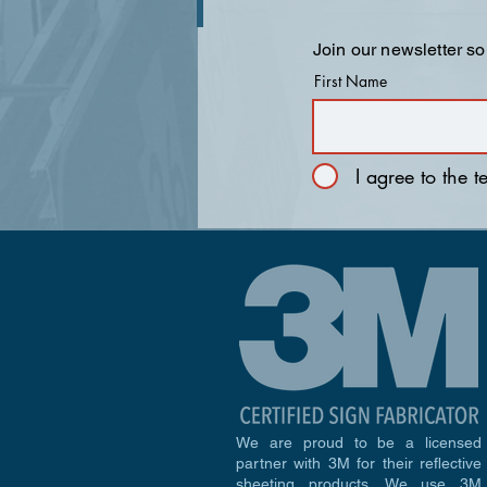
Join our newsletter so
First Name
I agree to the 
We are proud to be a licensed
partner with 3M for their reflective
sheeting products. We use 3M