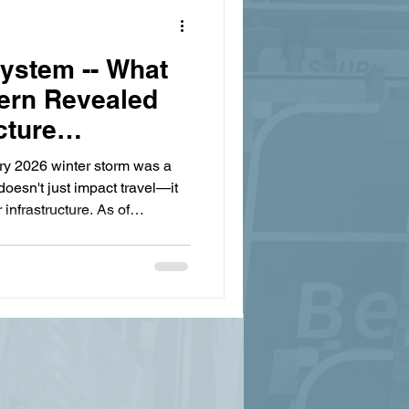
System -- What
ern Revealed
cture
ry 2026 winter storm was a
doesn't just impact travel—it
r infrastructure. As of
ssee Department of Health
. Governor Lee announced a
r Disaster Declaration for 23
of over 300,000 power outages
ounty facing $5 million in the