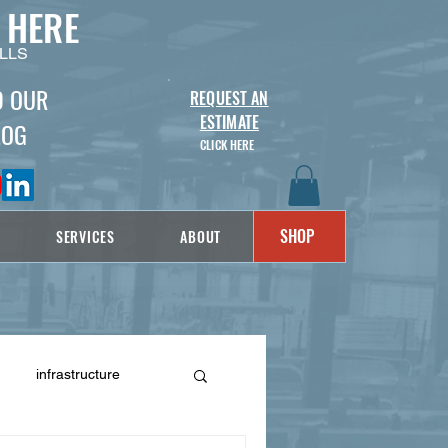
 HERE
LLS
D OUR
REQUEST AN
ESTIMATE
LOG
CLICK HERE
SHOP
SERVICES
ABOUT
infrastructure