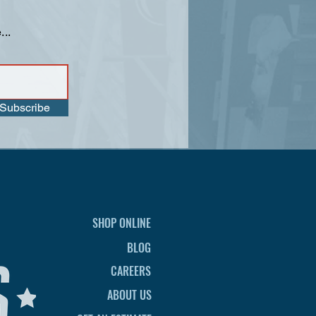
...
Subscribe
SHOP ONLINE
BLOG
CAREERS
ABOUT US