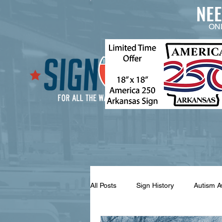
NE
ON
All Posts
Sign History
Autism 