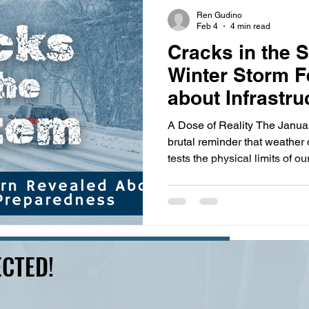
s
highway history
travel history
Modern Marvel
Ren Gudino
Feb 4
4 min read
Cracks in the 
Winter Storm F
about Infrastru
Preparedness
A Dose of Reality The Janua
brutal reminder that weather 
tests the physical limits of ou
February 2, 2026, the Tenne
has confirmed 25 fatalities 
request for an Expedited Majo
counties. With the addition 
across the state and Shelby C
CTED!
cost of damages, Tennessee