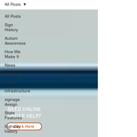
All Posts
All Posts
Sign
History
Autism
Awareness
How We
Make It
News
haunted
travel
infrastructure
signage
design
NEED ONLINE
State
ORDER HELP?
Features
highway
Click Here
history