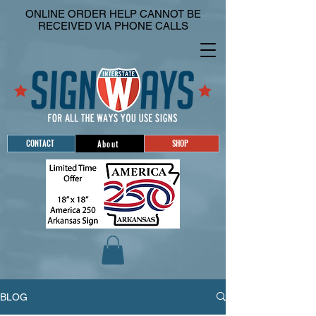
ONLINE ORDER HELP CANNOT BE
RECEIVED VIA PHONE CALLS
CONTACT
SHOP
About
BLOG