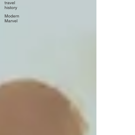
travel
history
Modern
Marvel