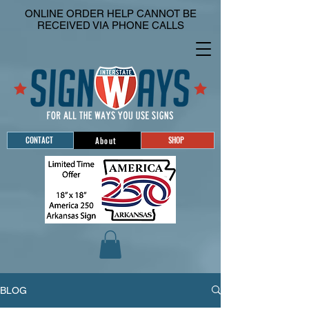
ONLINE ORDER HELP CANNOT BE
RECEIVED VIA PHONE CALLS
CONTACT
SHOP
About
BLOG