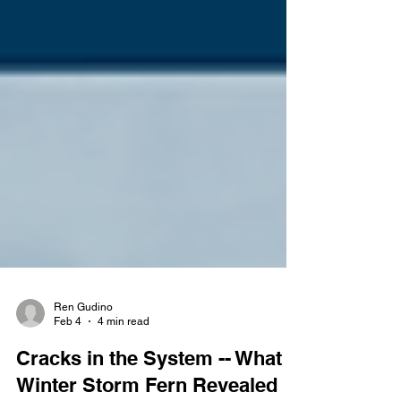
Ren Gudino
Feb 4
4 min read
Cracks in the System -- What