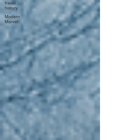
travel
history
Modern
Marvel