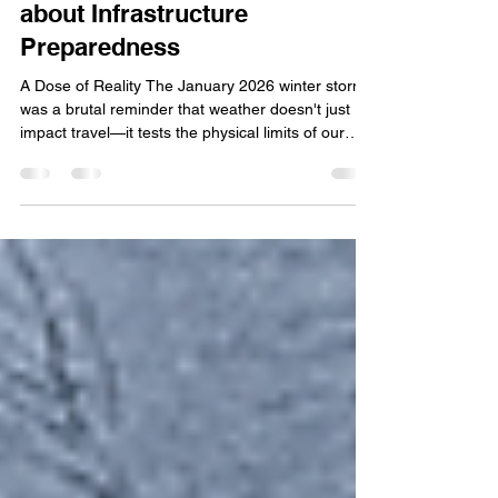
Winter Storm Fern Revealed
about Infrastructure
Preparedness
A Dose of Reality The January 2026 winter storm
was a brutal reminder that weather doesn't just
impact travel—it tests the physical limits of our
infrastructure. As of February 2, 2026, the
Tennessee Department of Health has confirmed
25 fatalities . Governor Lee announced a request
for an Expedited Major Disaster Declaration for 23
counties. With the addition of over 300,000 power
outages across the state and Shelby County
facing $5 million in the cost of damages,
Tennessee