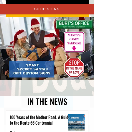
SHOP SIGNS
REQUEST A QUOTE
IN THE NEWS
100 Years of the Mother Road: A Guide
to the Route 66 Centennial