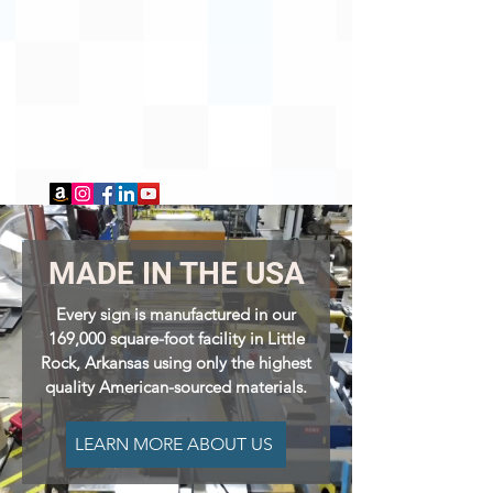
MADE IN THE USA
Every sign is manufactured in our
169,000 square-foot facility in Little
Rock, Arkansas using only the highest
quality American
-sourced materials.
LEARN MORE ABOUT US