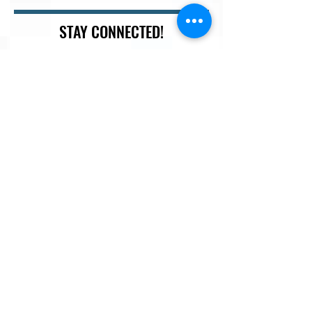
STAY CONNECTED!
Join our newsletter so you don't miss out on sales,
discounts, white-papers and more...
Email
Last Name
First Name
I agree to the terms & conditions