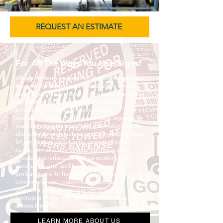
REQUEST AN ESTIMATE
For All The Ways You Use Signs!
Wherever there’s a need for directions, we know
the way. We started out in 1959 with a simple
idea, to provide the most high-quality signage in
the most efficient way possible. And it’s
something we do well. We currently
manufacture and produce Interstate signage for
road from coast to coast and internationally. We
also provide architectural and way-finding signs
for contractors developing airports, theme
parks, and all kinds of state agencies and
private enterprises as well as working with
purchasing and facility maintenance
professionals for hospitals, school districts,
commercial and residential properties,
churches, restaurants and owners and
operators of a variety of small businesses
across the US.
LEARN MORE ABOUT US