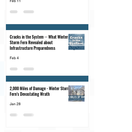
Feb 11
Cracks in the System -- What Winter
Storm Fern Revealed about
Infrastructure Preparedness
Feb 4
2,000 Miles of Damage - Winter Storm
Fern's Devastating Wrath
Jan 28