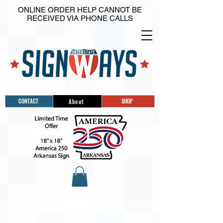
ONLINE ORDER HELP CANNOT BE
RECEIVED VIA PHONE CALLS
CONTACT
SHOP
About