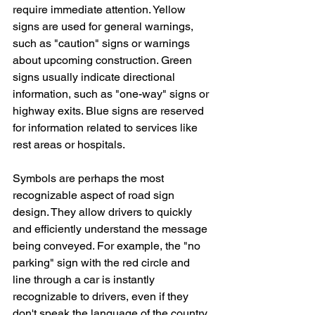
require immediate attention. Yellow 
signs are used for general warnings, 
such as "caution" signs or warnings 
about upcoming construction. Green 
signs usually indicate directional 
information, such as "one-way" signs or 
highway exits. Blue signs are reserved 
for information related to services like 
rest areas or hospitals.
Symbols are perhaps the most 
recognizable aspect of road sign 
design. They allow drivers to quickly 
and efficiently understand the message 
being conveyed. For example, the "no 
parking" sign with the red circle and 
line through a car is instantly 
recognizable to drivers, even if they 
don't speak the language of the country 