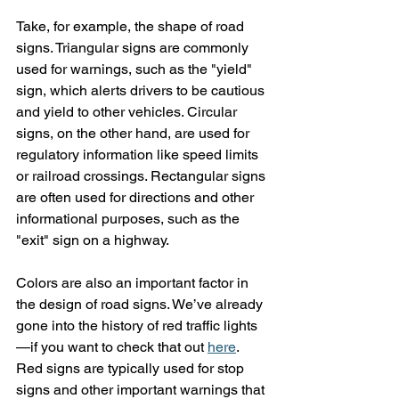
Take, for example, the shape of road 
signs. Triangular signs are commonly 
used for warnings, such as the "yield" 
sign, which alerts drivers to be cautious 
and yield to other vehicles. Circular 
signs, on the other hand, are used for 
regulatory information like speed limits 
or railroad crossings. Rectangular signs 
are often used for directions and other 
informational purposes, such as the 
"exit" sign on a highway.
Colors are also an important factor in 
the design of road signs. We’ve already 
gone into the history of red traffic lights
—if you want to check that out 
here
. 
Red signs are typically used for stop 
signs and other important warnings that 