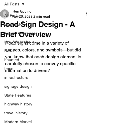
All Posts
Ren Gudino
All Posts
Apr 26, 2023
2 min read
Road Sign Design - A
Sign History
Brief Overview
Autism Awareness
How We Make It
Road signs come in a variety of 
shapes, colors, and symbols—but did 
News
you know that each design element is 
haunted
carefully chosen to convey specific 
travel
information to drivers?
infrastructure
signage design
State Features
highway history
travel history
Modern Marvel