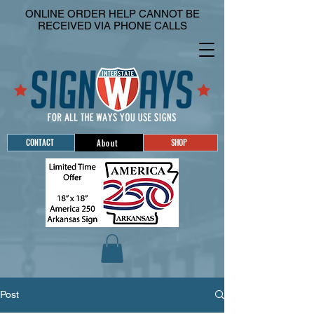
ONLINE ORDER HELP CANNOT BE
RECEIVED VIA PHONE CALLS
CONTACT
SHOP
About
Post