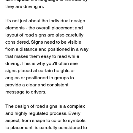
they are driving in.
It's not just about the individual design 
elements - the overall placement and 
layout of road signs are also carefully 
considered. Signs need to be visible 
from a distance and positioned in a way 
that makes them easy to read while 
driving. This is why you'll often see 
signs placed at certain heights or 
angles or positioned in groups to 
provide a clear and consistent 
message to drivers.
The design of road signs is a complex 
and highly regulated process. Every 
aspect, from shape to color to symbols 
to placement, is carefully considered to 