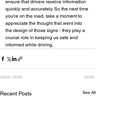
ensure that drivers receive information 
quickly and accurately. So the next time 
you're on the road, take a moment to 
appreciate the thought that went into 
the design of those signs - they play a 
crucial role in keeping us safe and 
informed while driving.
See All
Recent Posts