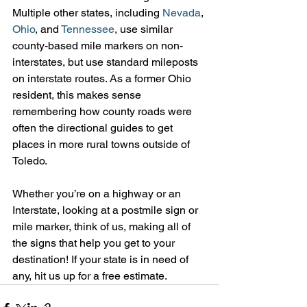
Multiple other states, including 
Nevada
, 
Ohio
, and 
Tennessee
, use similar 
county-based mile markers on non-
interstates, but use standard mileposts 
on interstate routes. As a former Ohio 
resident, this makes sense 
remembering how county roads were 
often the directional guides to get 
places in more rural towns outside of 
Toledo.
Whether you’re on a highway or an 
Interstate, looking at a postmile sign or 
mile marker, think of us, making all of 
the signs that help you get to your 
destination! If your state is in need of 
any, hit us up for a free estimate.