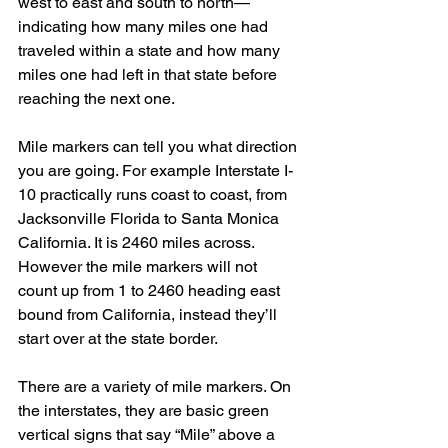
west to east and south to north—
indicating how many miles one had 
traveled within a state and how many 
miles one had left in that state before 
reaching the next one.
Mile markers can tell you what direction 
you are going. For example Interstate I-
10 practically runs coast to coast, from 
Jacksonville Florida to Santa Monica 
California. It is 2460 miles across. 
However the mile markers will not 
count up from 1 to 2460 heading east 
bound from California, instead they’ll 
start over at the state border.
There are a variety of mile markers. On 
the interstates, they are basic green 
vertical signs that say “Mile” above a 