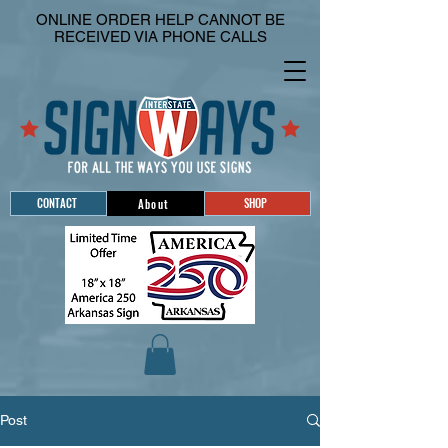
ONLINE ORDER HELP CANNOT BE
RECEIVED VIA PHONE CALLS
CONTACT
SHOP
About
Post