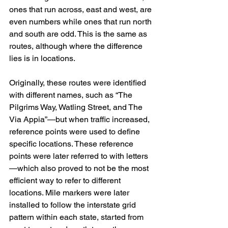
ones that run across, east and west, are 
even numbers while ones that run north 
and south are odd. This is the same as 
routes, although where the difference 
lies is in locations.
Originally, these routes were identified 
with different names, such as “The 
Pilgrims Way, Watling Street, and The 
Via Appia”—but when traffic increased, 
reference points were used to define 
specific locations. These reference 
points were later referred to with letters
—which also proved to not be the most 
efficient way to refer to different 
locations. Mile markers were later 
installed to follow the interstate grid 
pattern within each state, started from 