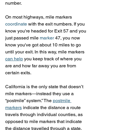
number.
On most highways, mile markers 
coordinate
 with the exit numbers. If you 
know you're headed for Exit 57 and you 
just passed mile 
marker
 47, you now 
know you've got about 10 miles to go 
until your exit. In this way, mile markers 
can help
 you keep track of where you 
are and how far away you are from 
certain exits.
California is the only state that doesn’t 
mile markers—instead they use a 
“postmile” system.” The 
postmile 
markers
 indicate the distance a route 
travels through individual counties, as 
opposed to mile markers that indicate 
the distance travelled through a state. 