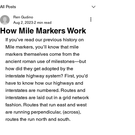
All Posts
Ren Gudino
Aug 2, 2023
2 min read
How Mile Markers Work
If you’ve read our previous history on 
Mile markers, you’ll know that mile 
markers themselves come from the 
ancient roman use of milestones—but 
how did they get adopted by the 
interstate highway system? First, you’d 
have to know how our highways and 
interstates are numbered. Routes and 
interstates are laid out in a grid network 
fashion. Routes that run east and west 
are running perpendicular, (across), 
routes the run north and south.