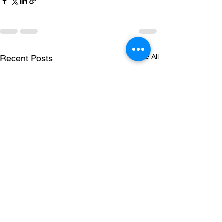
See All
Recent Posts