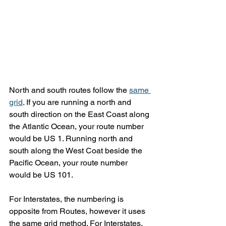
North and south routes follow the 
same 
grid
. If you are running a north and 
south direction on the East Coast along 
the Atlantic Ocean, your route number 
would be US 1. Running north and 
south along the West Coat beside the 
Pacific Ocean, your route number 
would be US 101.
For Interstates, the numbering is 
opposite from Routes, however it uses 
the same grid method. For Interstates, 