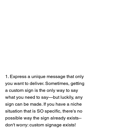
1. Express a unique message that only 
you want to deliver. Sometimes, getting 
a custom sign is the only way to say 
what you need to say—but luckily, any 
sign can be made. If you have a niche 
situation that is SO specific, there's no 
possible way the sign already exists--
don't worry: custom signage exists! 