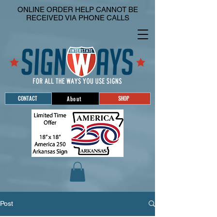
ONLINE ORDER HELP CANNOT BE
RECEIVED VIA PHONE CALLS
CONTACT
SHOP
About
Post