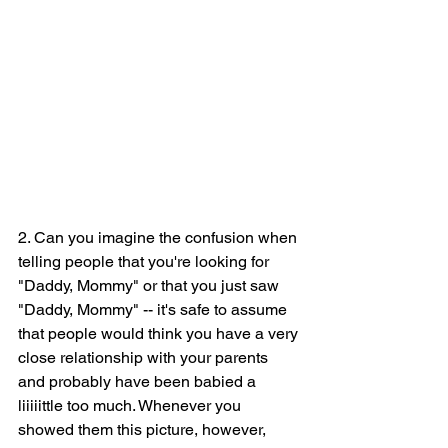
2. Can you imagine the confusion when 
telling people that you're looking for 
"Daddy, Mommy" or that you just saw 
"Daddy, Mommy" -- it's safe to assume 
that people would think you have a very 
close relationship with your parents 
and probably have been babied a 
liiiiittle too much. Whenever you 
showed them this picture, however, 