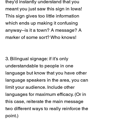
they'd instantly understand that you 
meant you just saw this sign in Iowa! 
This sign gives too little information 
which ends up making it confusing 
anyway--is it a town? A message? A 
marker of some sort? Who knows! 
3. Bilingual signage: if it’s only 
understandable to people in one 
language but know that you have other 
language speakers in the area, you can 
limit your audience. Include other 
languages for maximum efficacy. (Or in 
this case, reiterate the main message 
two different ways to really reinforce the 
point.)