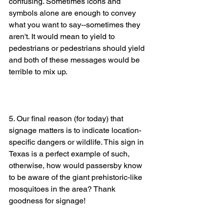
confusing. Sometimes icons and 
symbols alone are enough to convey 
what you want to say--sometimes they 
aren't. It would mean to yield to 
pedestrians or pedestrians should yield 
and both of these messages would be 
terrible to mix up. 
5. Our final reason (for today) that 
signage matters is to indicate location-
specific dangers or wildlife. This sign in 
Texas is a perfect example of such, 
otherwise, how would passersby know 
to be aware of the giant prehistoric-like 
mosquitoes in the area? Thank 
goodness for signage! 