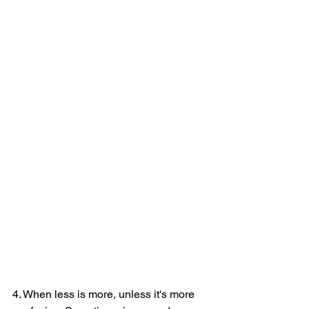
4. When less is more, unless it's more 