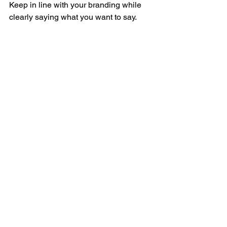
Keep in line with your branding while 
clearly saying what you want to say. 