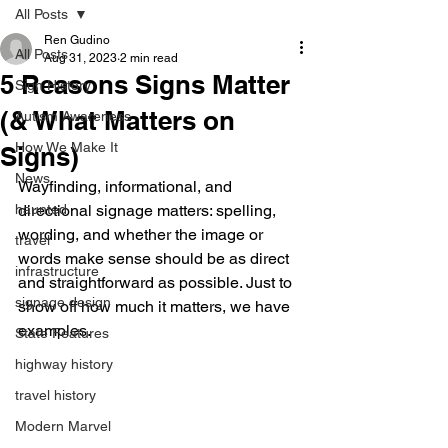
All Posts
Ren Gudino
All Posts
Aug 31, 2023
2 min read
5 Reasons Signs Matter
Sign History
(& What Matters on
Autism Awareness
How We Make It
Signs)
News
Wayfinding, informational, and 
haunted
directional signage matters: spelling, 
wording, and whether the image or 
travel
words make sense should be as direct 
infrastructure
and straightforward as possible. Just to 
signage design
show off how much it matters, we have 
examples.
State Features
highway history
travel history
Modern Marvel