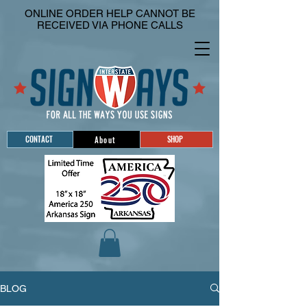
ONLINE ORDER HELP CANNOT BE
RECEIVED VIA PHONE CALLS
CONTACT
SHOP
About
BLOG