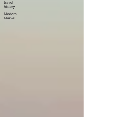
travel
history
Modern
Marvel