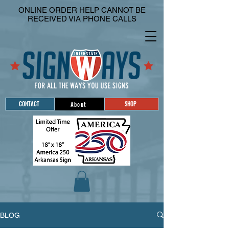
ONLINE ORDER HELP CANNOT BE
RECEIVED VIA PHONE CALLS
CONTACT
SHOP
About
BLOG