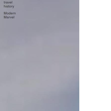
travel
history
Modern
Marvel