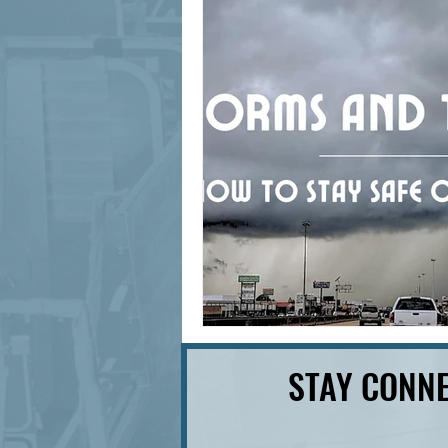
signage design
State Feature
STAY CONNE