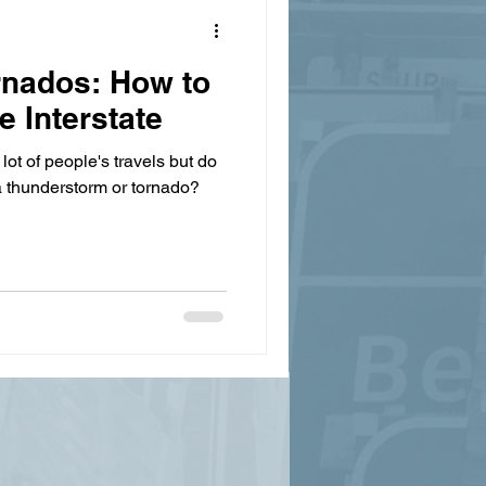
rnados: How to
e Interstate
lot of people's travels but do
a thunderstorm or tornado?