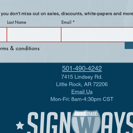
 you don't miss out on sales, discounts, white-papers and more
Last Name
Email
terms & conditions
501-490-4242
7415 Lindsey Rd.
Little Rock, AR 72206
Email Us
Mon-Fri: 8am-4:30pm CST