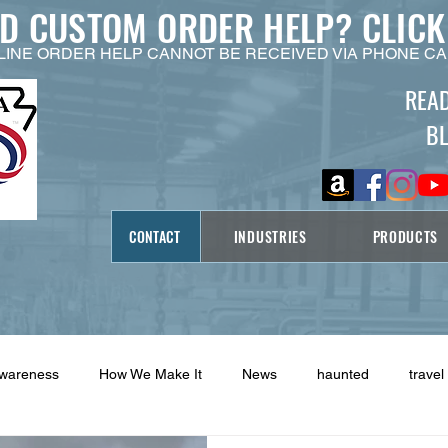
ED CUSTOM ORDER HELP?
CLICK
LINE ORDER HELP CANNOT BE RECEIVED VIA PHONE CA
REA
B
CONTACT
INDUSTRIES
PRODUCTS
Awareness
How We Make It
News
haunted
travel