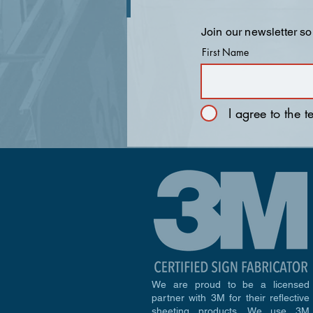
Join our newsletter so
First Name
I agree to the 
We are proud to be a licensed
partner with 3M for their reflective
sheeting products. We use 3M