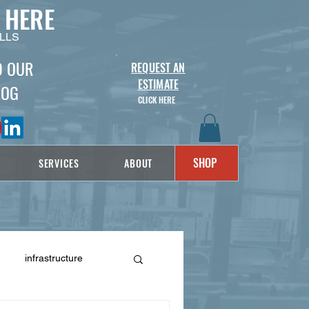
 HERE
LLS
D OUR
REQUEST AN
ESTIMATE
LOG
CLICK HERE
SHOP
SERVICES
ABOUT
infrastructure