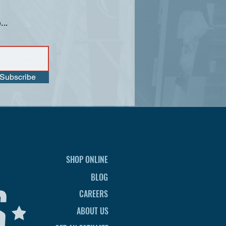
...
Subscribe
SHOP ONLINE
BLOG
CAREERS
ABOUT US