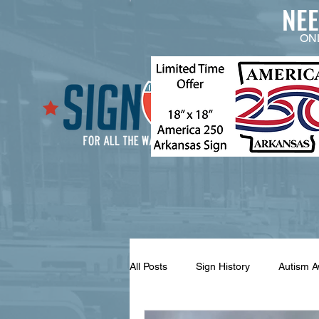
NE
ON
All Posts
Sign History
Autism 