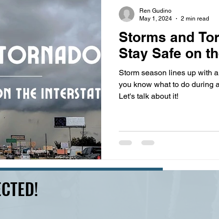
s
highway history
travel history
Modern Marvel
Ren Gudino
May 1, 2024
2 min read
Storms and To
Stay Safe on th
Storm season lines up with a 
you know what to do during 
Let's talk about it!
CTED!