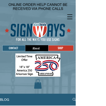
ONLINE ORDER HELP CANNOT BE
RECEIVED VIA PHONE CALLS
CONTACT
SHOP
About
BLOG