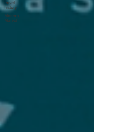
travel
history
Modern
Marvel