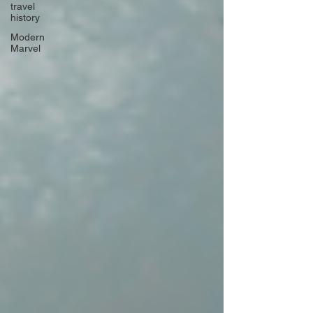
travel
history
Modern
Marvel