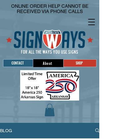
ONLINE ORDER HELP CANNOT BE
RECEIVED VIA PHONE CALLS
CONTACT
SHOP
About
BLOG