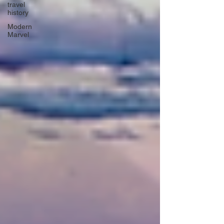
travel
history
Modern
Marvel