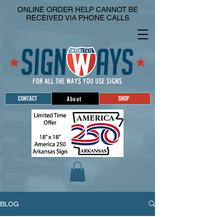
ONLINE ORDER HELP CANNOT BE
RECEIVED VIA PHONE CALLS
CONTACT
SHOP
About
BLOG