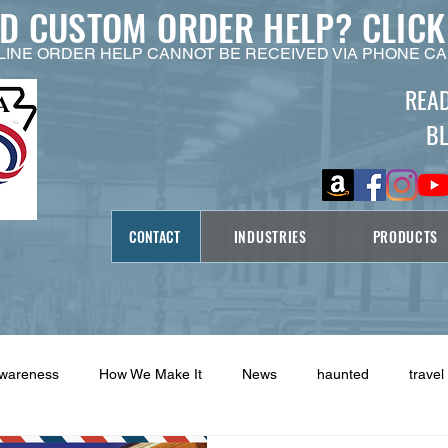
ED CUSTOM ORDER HELP?
CLICK
LINE ORDER HELP CANNOT BE RECEIVED VIA PHONE CA
REA
B
CONTACT
INDUSTRIES
PRODUCTS
Awareness
How We Make It
News
haunted
travel