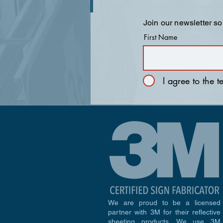
Join our newsletter so
First Name
I agree to the 
We are proud to be a licensed
partner with 3M for their reflective
sheeting products. We use 3M