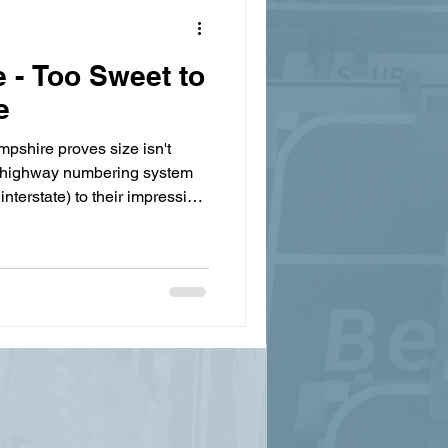
- Too Sweet to
e
pshire proves size isn't
ky highway numbering system
interstate) to their impressive
e exploring what makes this
hy they're called the Granite
ing big changes? Read our