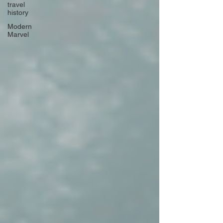
travel
history
Modern
Marvel