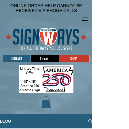
ONLINE ORDER HELP CANNOT BE
RECEIVED VIA PHONE CALLS
CONTACT
SHOP
About
BLOG