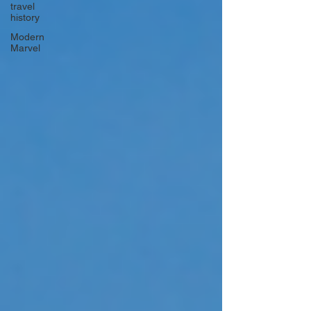
travel
history
Modern
Marvel