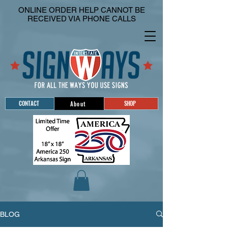
ONLINE ORDER HELP CANNOT BE
RECEIVED VIA PHONE CALLS
CONTACT
SHOP
About
BLOG