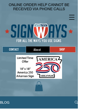
ONLINE ORDER HELP CANNOT BE
RECEIVED VIA PHONE CALLS
CONTACT
SHOP
About
BLOG