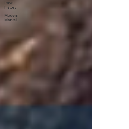
travel
history
Modern
Marvel