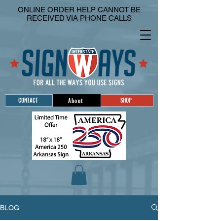
ONLINE ORDER HELP CANNOT BE
RECEIVED VIA PHONE CALLS
CONTACT
SHOP
About
BLOG