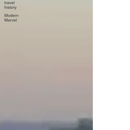
travel
history
Modern
Marvel