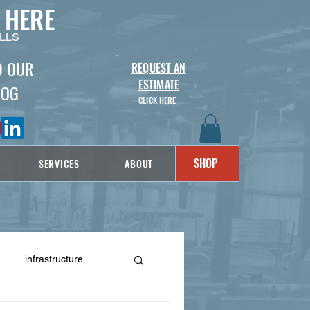
 HERE
LLS
D OUR
REQUEST AN
ESTIMATE
LOG
CLICK HERE
SHOP
SERVICES
ABOUT
infrastructure