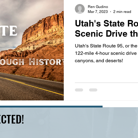
s
highway history
travel history
Modern Marvel
Ren Gudino
Mar 7, 2023
2 min read
Utah's State Ro
Scenic Drive t
Utah's State Route 95, or the 
122-mile 4-hour scenic drive full of towering red cliffs,
canyons, and deserts!
CTED!