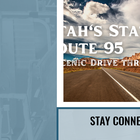
signage design
State Feature
STAY CONNE