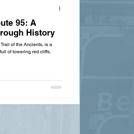
ute 95: A
hrough History
Trail of the Ancients, is a