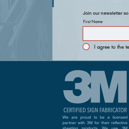
Join our newsletter so
First Name
I agree to the 
We are proud to be a licensed
partner with 3M for their reflective
sheeting products. We use 3M