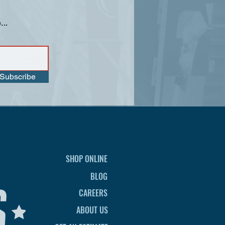
...
Subscribe
SHOP ONLINE
BLOG
CAREERS
ABOUT US