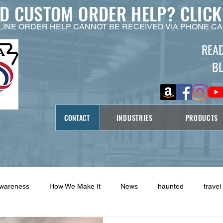
ED CUSTOM ORDER HELP?
CLICK
LINE ORDER HELP CANNOT BE RECEIVED VIA PHONE CA
REA
B
CONTACT
INDUSTRIES
PRODUCTS
Awareness
How We Make It
News
haunted
travel