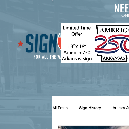
NE
ON
All Posts
Sign History
Autism 