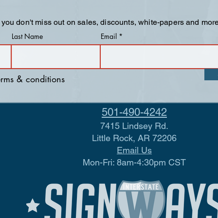
 you don't miss out on sales, discounts, white-papers and more
Last Name
Email
terms & conditions
501-490-4242
7415 Lindsey Rd.
Little Rock, AR 72206
Email Us
Mon-Fri: 8am-4:30pm CST