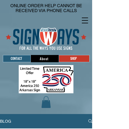
ONLINE ORDER HELP CANNOT BE
RECEIVED VIA PHONE CALLS
CONTACT
SHOP
About
BLOG