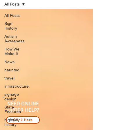
All Posts
All Posts
Sign
History
Autism
Awareness
How We
Make It
News
haunted
travel
infrastructure
signage
design
NEED ONLINE
State
ORDER HELP?
Features
highway
Click Here
history