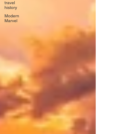
travel
history
Modern
Marvel