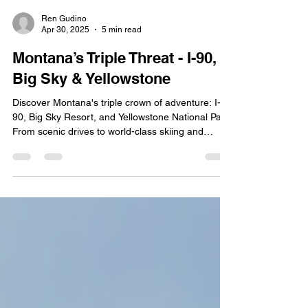
Ren Gudino
Apr 30, 2025
5 min read
Montana’s Triple Threat - I-90,
Big Sky & Yellowstone
Discover Montana's triple crown of adventure: I-
90, Big Sky Resort, and Yellowstone National Park.
From scenic drives to world-class skiing and
natural wonders, experience the best of Big Sky
Country.