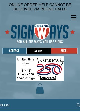
ONLINE ORDER HELP CANNOT BE
RECEIVED VIA PHONE CALLS
CONTACT
SHOP
About
BLOG