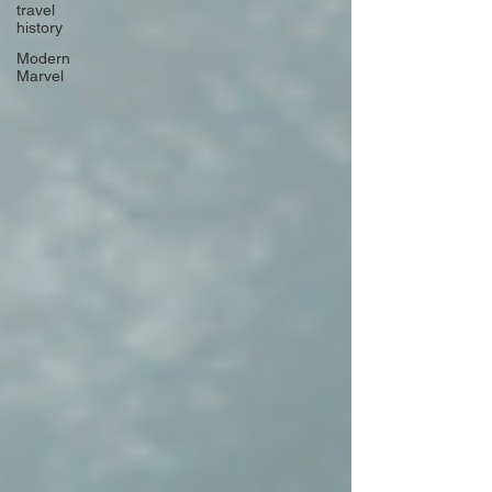
travel
history
Modern
Marvel