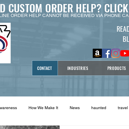
ED CUSTOM ORDER HELP?
CLICK
LINE ORDER HELP CANNOT BE RECEIVED VIA PHONE CA
REA
B
CONTACT
INDUSTRIES
PRODUCTS
Awareness
How We Make It
News
haunted
travel