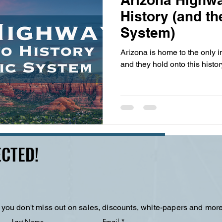
History (and th
System)
Arizona is home to the only i
and they hold onto this history
CTED!
 you don't miss out on sales, discounts, white-papers and more
Last Name
Email