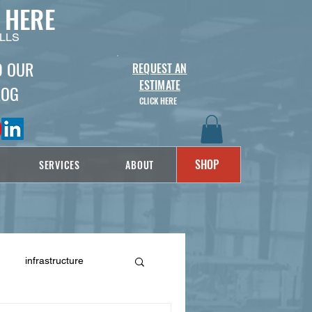
 HERE
LLS
D OUR
REQUEST AN
ESTIMATE
LOG
CLICK HERE
SHOP
SERVICES
ABOUT
infrastructure