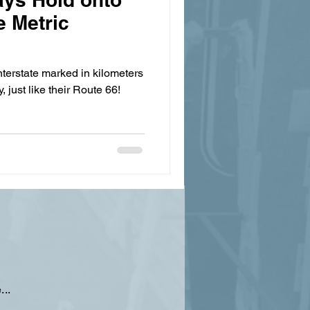
e Metric
nterstate marked in kilometers
, just like their Route 66!
...