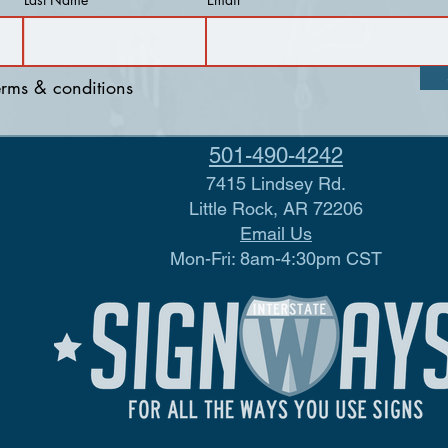
terms & conditions
501-490-4242
7415 Lindsey Rd.
Little Rock, AR 72206
Email Us
Mon-Fri: 8am-4:30pm CST