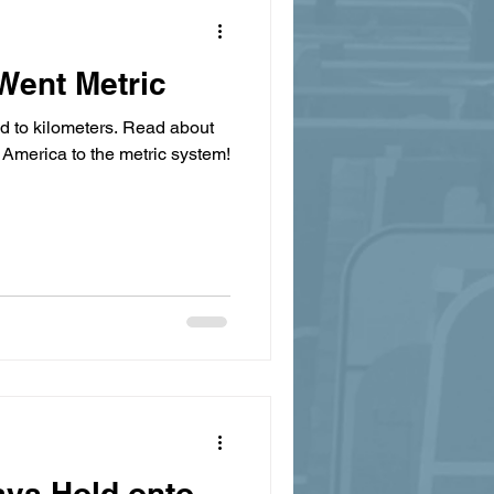
Went Metric
ed to kilometers. Read about
 America to the metric system!
ays Hold onto