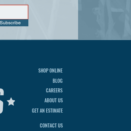
Subscribe
SHOP ONLINE
BLOG
CAREERS
ABOUT US
GET AN ESTIMATE
CONTACT US