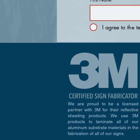
I agree to the 
We are proud to be a licensed
partner with 3M for their reflective
sheeting products. We use 3M
products to laminate all of our
aluminum substrate materials in the
fabrication of all of our signs.