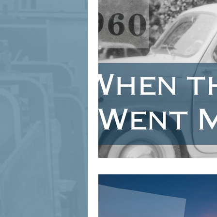
signage design
State Feature