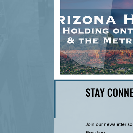
STAY CONNE
Join our newsletter so
First Name