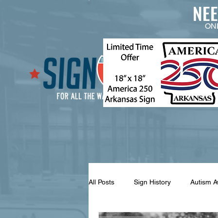
NE
ON
All Posts
Sign History
Autism 