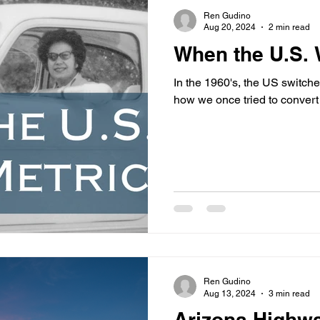
s
highway history
travel history
Modern Marvel
Ren Gudino
Aug 20, 2024
2 min read
When the U.S. 
In the 1960's, the US switch
how we once tried to convert
Ren Gudino
Aug 13, 2024
3 min read
Arizona Highw