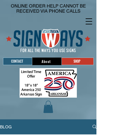
ONLINE ORDER HELP CANNOT BE
RECEIVED VIA PHONE CALLS
CONTACT
SHOP
About
BLOG