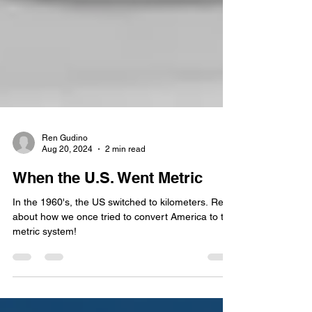
Ren Gudino
Aug 20, 2024
2 min read
When the U.S. Went Metric
In the 1960's, the US switched to kilometers. Read
about how we once tried to convert America to the
metric system!