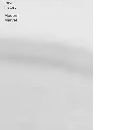
travel
history
Modern
Marvel