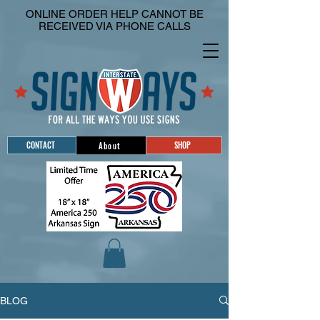
ONLINE ORDER HELP CANNOT BE
RECEIVED VIA PHONE CALLS
CONTACT
SHOP
About
BLOG