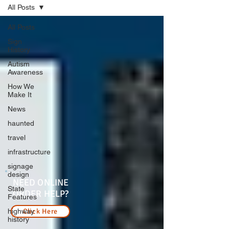
All Posts
All Posts
Sign
History
Autism
Awareness
How We
Make It
News
haunted
travel
infrastructure
signage
design
NEED ONLINE
State
ORDER HELP?
Features
highway
Click Here
history