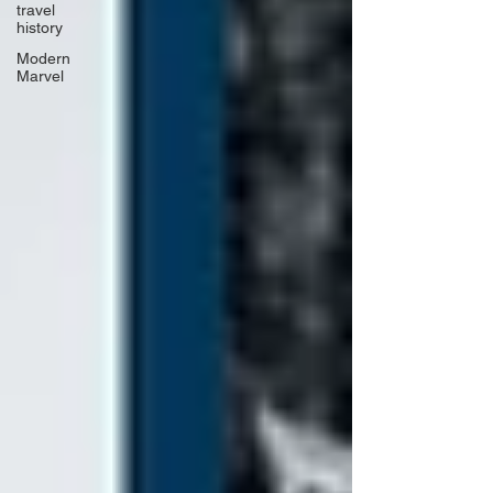
travel
history
Modern
Marvel