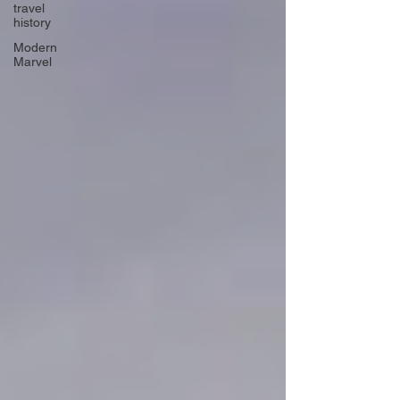
travel
history
Modern
Marvel