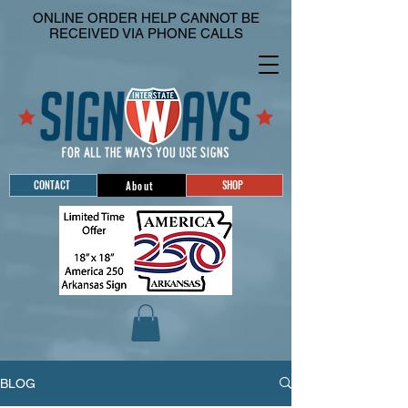
ONLINE ORDER HELP CANNOT BE
RECEIVED VIA PHONE CALLS
CONTACT
SHOP
About
BLOG