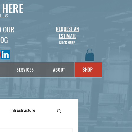
 HERE
LLS
D OUR
REQUEST AN
ESTIMATE
LOG
CLICK HERE
SHOP
SERVICES
ABOUT
infrastructure