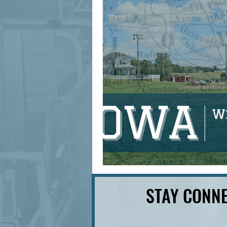
signage design
State Feature
STAY CONNE