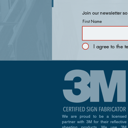
Join our newsletter so
First Name
I agree to the 
We are proud to be a licensed
partner with 3M for their reflective
sheeting products. We use 3M