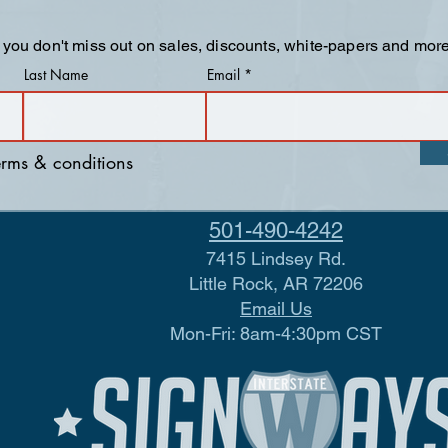
 you don't miss out on sales, discounts, white-papers and more
Last Name
Email
terms & conditions
501-490-4242
7415 Lindsey Rd.
Little Rock, AR 72206
Email Us
Mon-Fri: 8am-4:30pm CST