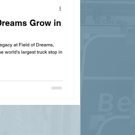
Dreams Grow in
egacy at Field of Dreams,
e world's largest truck stop in