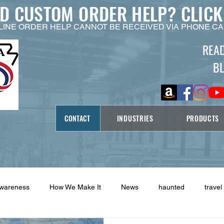
ED CUSTOM ORDER HELP?
CLICK
LINE ORDER HELP CANNOT BE RECEIVED VIA PHONE CA
REA
B
CONTACT
INDUSTRIES
PRODUCTS
Awareness
How We Make It
News
haunted
travel