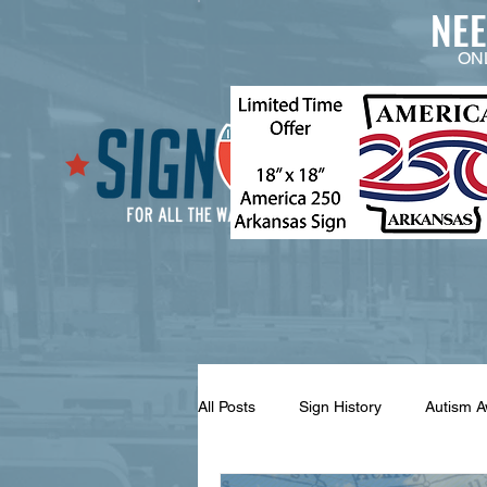
NE
ON
All Posts
Sign History
Autism 