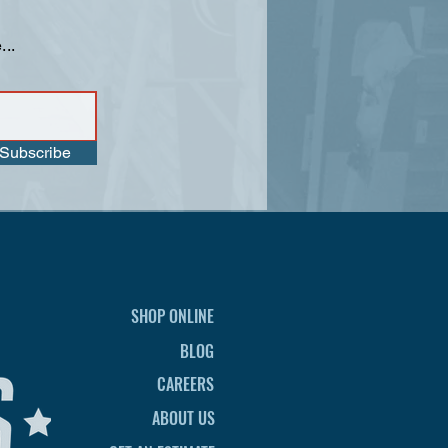
...
Subscribe
SHOP ONLINE
BLOG
CAREERS
ABOUT US