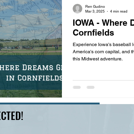
s
highway history
travel history
Modern Marvel
Ren Gudino
Mar 3, 2025
4 min read
IOWA - Where 
Cornfields
Experience Iowa's baseball l
America's corn capital, and th
this Midwest adventure.
CTED!