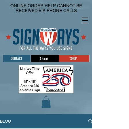
ONLINE ORDER HELP CANNOT BE
RECEIVED VIA PHONE CALLS
CONTACT
SHOP
About
BLOG