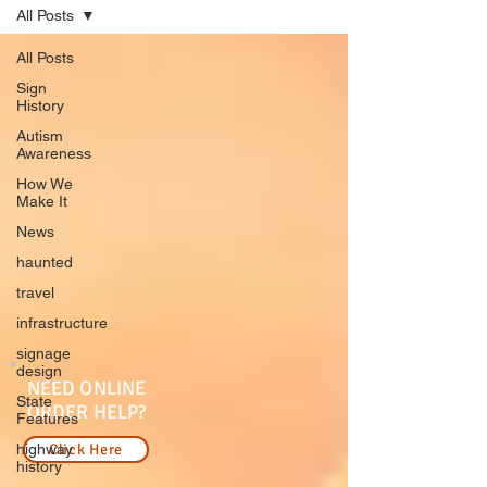
All Posts
All Posts
Sign
History
Autism
Awareness
How We
Make It
News
haunted
travel
infrastructure
signage
design
NEED ONLINE
State
ORDER HELP?
Features
highway
Click Here
history