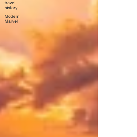
travel
history
Modern
Marvel