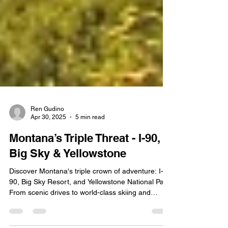
Ren Gudino
Apr 30, 2025
5 min read
Montana’s Triple Threat - I-90,
Big Sky & Yellowstone
Discover Montana's triple crown of adventure: I-
90, Big Sky Resort, and Yellowstone National Park.
From scenic drives to world-class skiing and
natural wonders, experience the best of Big Sky
Country.