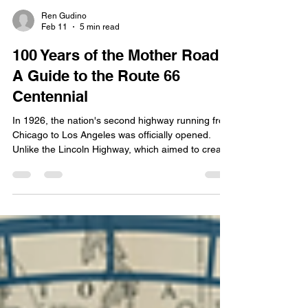
Ren Gudino
Feb 11
5 min read
100 Years of the Mother Road:
A Guide to the Route 66
Centennial
In 1926, the nation's second highway running from
Chicago to Los Angeles was officially opened.
Unlike the Lincoln Highway, which aimed to create
a time-efficient transcontinental route, Route 66
connected hundreds of rural communities,
boosting commerce first for farmers and later for
truckers. This year marks the 100th anniversary of
the beloved Route 66. Today we're talking about
how the nation is celebrating this year, and the
best way for you to explore this historic hig