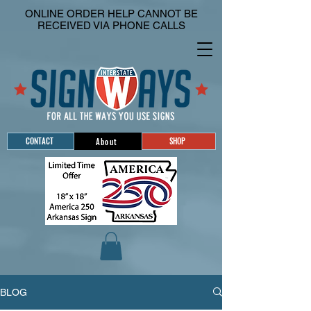
ONLINE ORDER HELP CANNOT BE
RECEIVED VIA PHONE CALLS
CONTACT
SHOP
About
BLOG