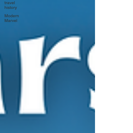
travel
history
Modern
Marvel