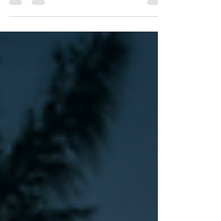
news on recovery and repairs.