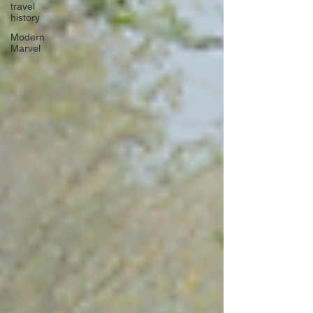
travel
history
Modern
Marvel