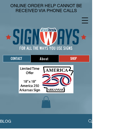
ONLINE ORDER HELP CANNOT BE
RECEIVED VIA PHONE CALLS
CONTACT
SHOP
About
BLOG