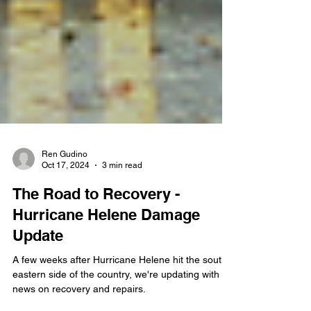
Ren Gudino
Oct 17, 2024
3 min read
The Road to Recovery -
Hurricane Helene Damage
Update
A few weeks after Hurricane Helene hit the south-
eastern side of the country, we're updating with