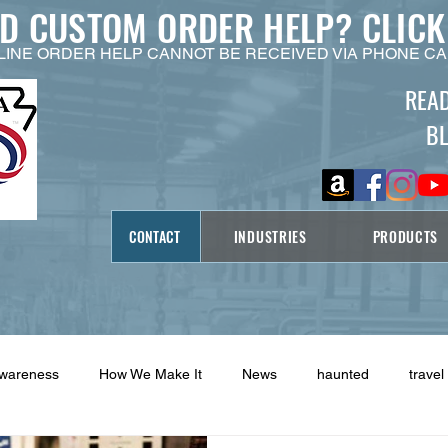
ED CUSTOM ORDER HELP?
CLICK
LINE ORDER HELP CANNOT BE RECEIVED VIA PHONE CA
REA
B
CONTACT
INDUSTRIES
PRODUCTS
Awareness
How We Make It
News
haunted
travel