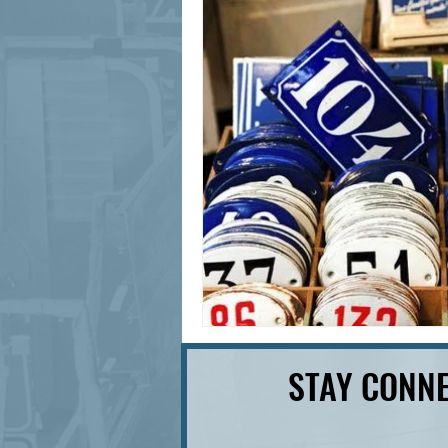
signage design
State Feature
STAY CONNE