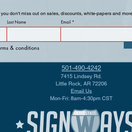
 you don't miss out on sales, discounts, white-papers and more
Last Name
Email
terms & conditions
501-490-4242
7415 Lindsey Rd.
Little Rock, AR 72206
Email Us
Mon-Fri: 8am-4:30pm CST