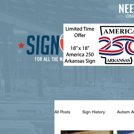
NE
ON
All Posts
Sign History
Autism 