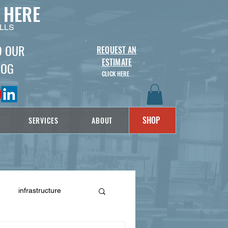
 HERE
LLS
D OUR
REQUEST AN
ESTIMATE
LOG
CLICK HERE
SHOP
SERVICES
ABOUT
infrastructure