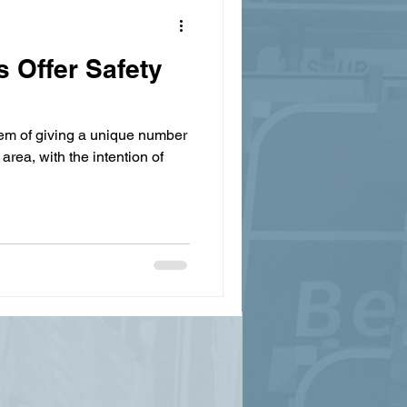
 Offer Safety
em of giving a unique number
 area, with the intention of