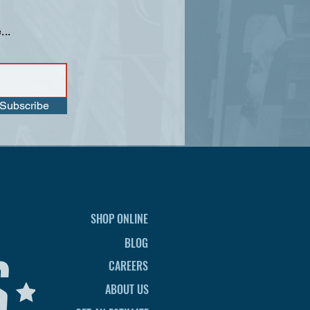
...
Subscribe
SHOP ONLINE
BLOG
CAREERS
ABOUT US