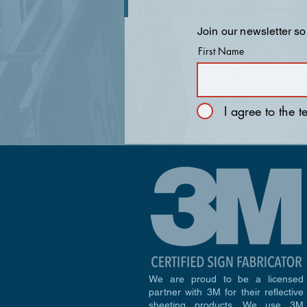
Join our newsletter so
First Name
I agree to the 
We are proud to be a licensed
partner with 3M for their reflective
sheeting products. We use 3M