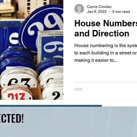
s
highway history
travel history
Modern Marvel
Carrie Crocker
Jan 6, 2022
3 min read
House Numbers
and Direction
House numbering is the syst
to each building in a street or
making it easier to...
CTED!