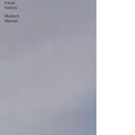
travel
history
Modern
Marvel