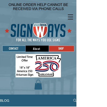
ONLINE ORDER HELP CANNOT BE
RECEIVED VIA PHONE CALLS
CONTACT
SHOP
About
BLOG