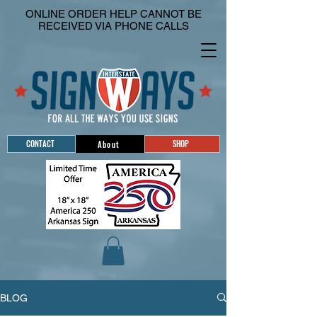
ONLINE ORDER HELP CANNOT BE
RECEIVED VIA PHONE CALLS
CONTACT
SHOP
About
BLOG