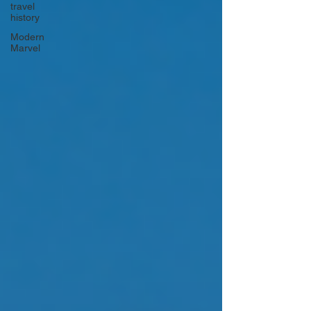
travel
history
Modern
Marvel