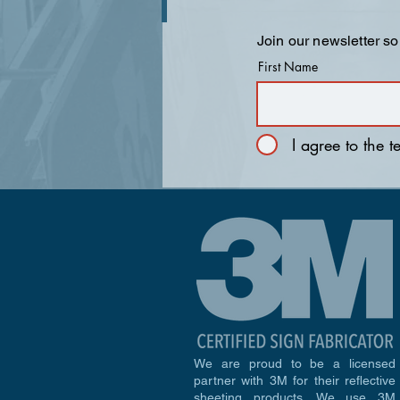
Join our newsletter so
First Name
I agree to the 
We are proud to be a licensed
partner with 3M for their reflective
sheeting products. We use 3M