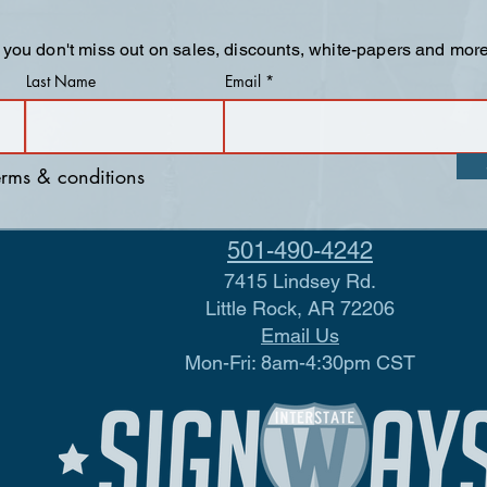
 you don't miss out on sales, discounts, white-papers and more
Last Name
Email
terms & conditions
501-490-4242
7415 Lindsey Rd.
Little Rock, AR 72206
Email Us
Mon-Fri: 8am-4:30pm CST