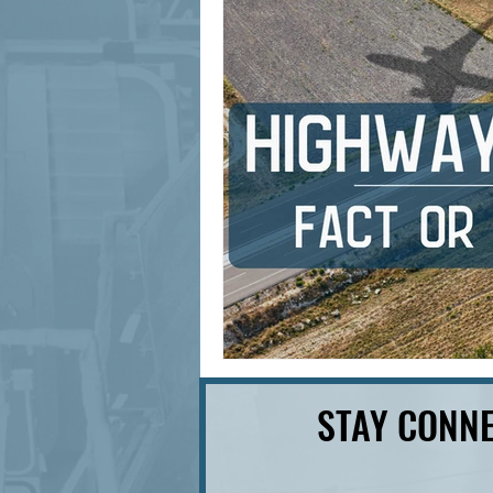
signage design
State Feature
STAY CONNE