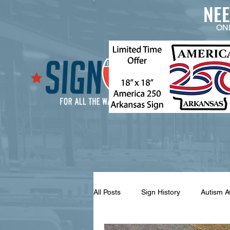
NE
ON
All Posts
Sign History
Autism 