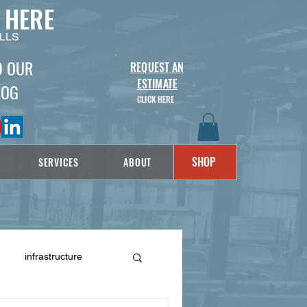
 HERE
LLS
D OUR
REQUEST AN
ESTIMATE
LOG
CLICK HERE
SHOP
SERVICES
ABOUT
infrastructure