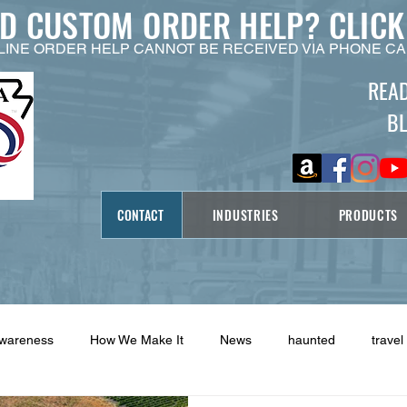
ED CUSTOM ORDER HELP?
CLICK
LINE ORDER HELP CANNOT BE RECEIVED VIA PHONE CA
REA
B
CONTACT
INDUSTRIES
PRODUCTS
Awareness
How We Make It
News
haunted
travel