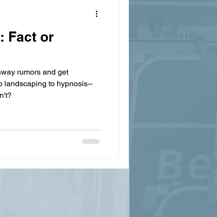
 Fact or
ghway rumors and get
to landscaping to hypnosis--
n't?