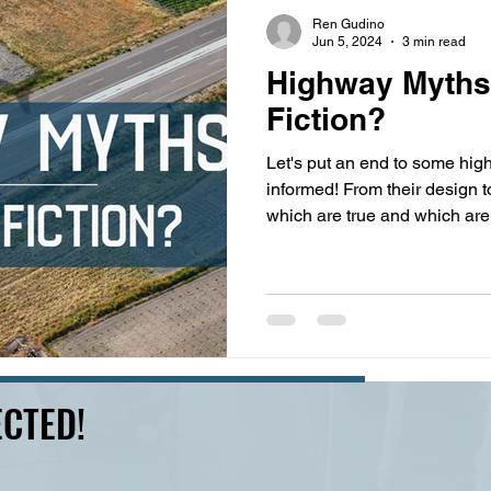
s
highway history
travel history
Modern Marvel
Ren Gudino
Jun 5, 2024
3 min read
Highway Myths:
Fiction?
Let's put an end to some hi
informed! From their design 
which are true and which are
CTED!