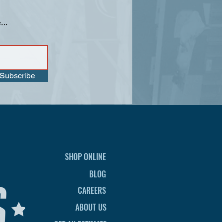
...
Subscribe
SHOP ONLINE
BLOG
CAREERS
ABOUT US