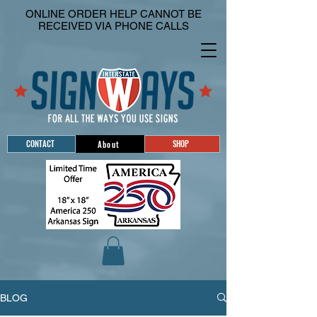
ONLINE ORDER HELP CANNOT BE
RECEIVED VIA PHONE CALLS
CONTACT
SHOP
About
BLOG