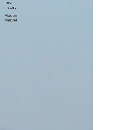
travel
history
Modern
Marvel