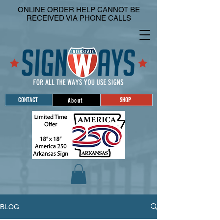
ONLINE ORDER HELP CANNOT BE
RECEIVED VIA PHONE CALLS
CONTACT
SHOP
About
BLOG