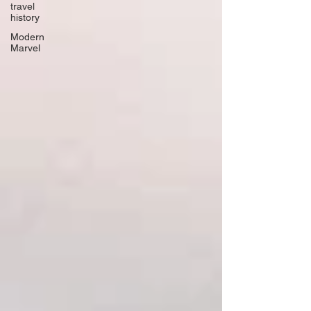
travel
history
Modern
Marvel