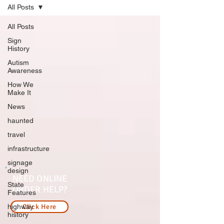
All Posts
All Posts
Sign
History
Autism
Awareness
How We
Make It
News
haunted
travel
infrastructure
signage
design
NEED ONLINE
State
ORDER HELP?
Features
highway
Click Here
history