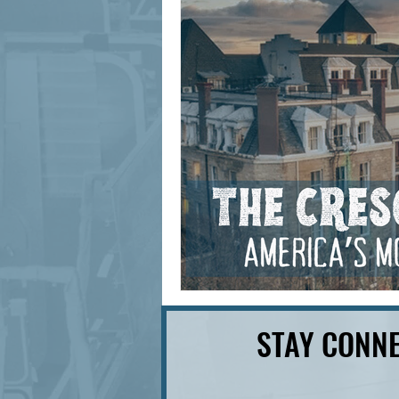
signage design
State Feature
STAY CONNE