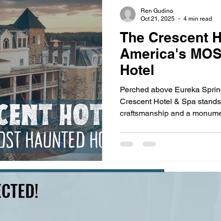
s
highway history
travel history
Modern Marvel
Ren Gudino
Oct 21, 2025
4 min read
The Crescent H
America's MO
Hotel
Perched above Eureka Sprin
Crescent Hotel & Spa stands 
craftsmanship and a monumen
chapters in Ozark history. O
hotel in the state, today it is 
guests as its architectural 
season, the nearby Eureka 
the town's spooky spirit aliv
CTED!
Healing Waters Long before 