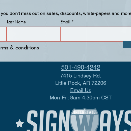
 you don't miss out on sales, discounts, white-papers and more
Last Name
Email
terms & conditions
501-490-4242
7415 Lindsey Rd.
Little Rock, AR 72206
Email Us
Mon-Fri: 8am-4:30pm CST