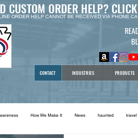
ED CUSTOM ORDER HELP?
CLICK
LINE ORDER HELP CANNOT BE RECEIVED VIA PHONE CA
REA
B
CONTACT
INDUSTRIES
PRODUCTS
Awareness
How We Make It
News
haunted
travel