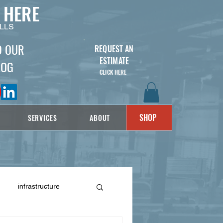
 HERE
LLS
D OUR
REQUEST AN
ESTIMATE
LOG
CLICK HERE
SHOP
SERVICES
ABOUT
infrastructure