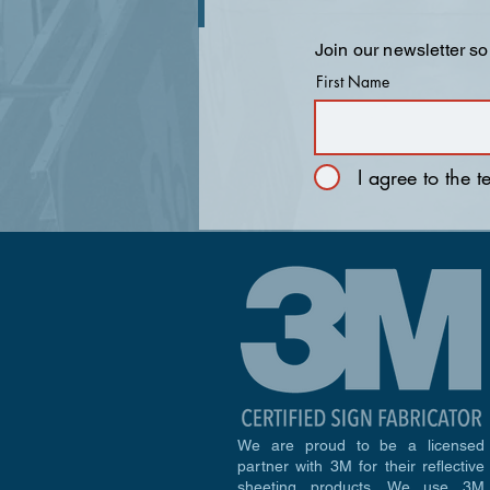
Join our newsletter so
First Name
I agree to the 
We are proud to be a licensed
partner with 3M for their reflective
sheeting products. We use 3M