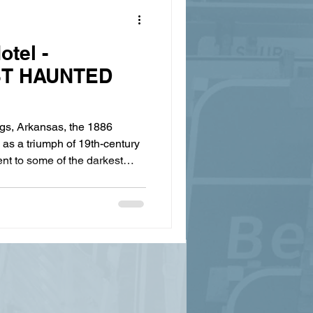
otel -
ST HAUNTED
gs, Arkansas, the 1886
as a triumph of 19th-century
t to some of the darkest
nce celebrated as the grandest
just as famous for its ghostly
grandeur—and this Halloween
Springs Zombie Crawl keeps
e and well. Eureka Springs'
the Cre