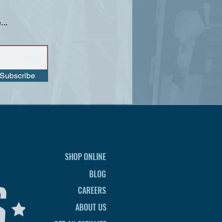
...
Subscribe
SHOP ONLINE
BLOG
CAREERS
ABOUT US