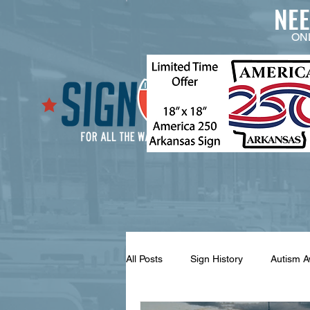
NE
ON
All Posts
Sign History
Autism 