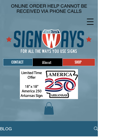
ONLINE ORDER HELP CANNOT BE
RECEIVED VIA PHONE CALLS
CONTACT
SHOP
About
BLOG