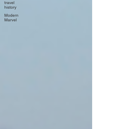
travel
history
Modern
Marvel