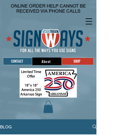
ONLINE ORDER HELP CANNOT BE
RECEIVED VIA PHONE CALLS
CONTACT
SHOP
About
BLOG