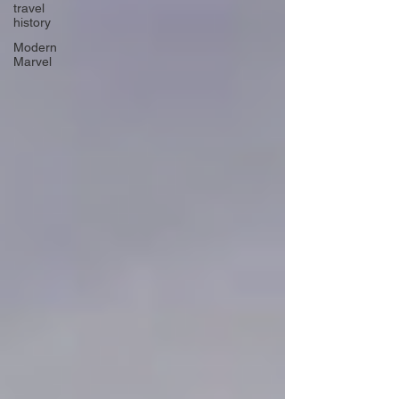
travel
history
Modern
Marvel