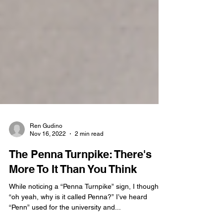
Ren Gudino
Nov 16, 2022
2 min read
The Penna Turnpike: There's
More To It Than You Think
While noticing a “Penna Turnpike” sign, I thought,
“oh yeah, why is it called Penna?” I’ve heard