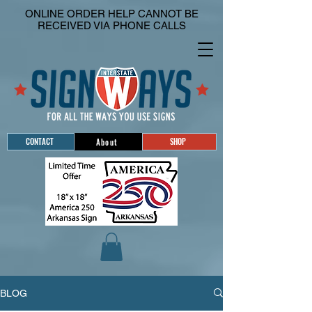
ONLINE ORDER HELP CANNOT BE
RECEIVED VIA PHONE CALLS
CONTACT
SHOP
About
BLOG