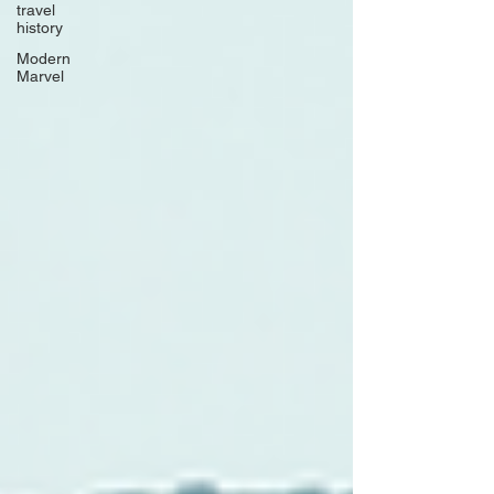
travel
history
Modern
Marvel