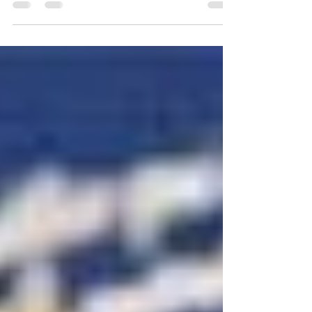
“Penn” used for the university and...