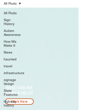
All Posts
All Posts
Sign
History
Autism
Awareness
How We
Make It
News
haunted
travel
infrastructure
signage
design
NEED ONLINE
State
ORDER HELP?
Features
highway
Click Here
history