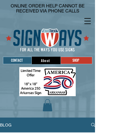
ONLINE ORDER HELP CANNOT BE
RECEIVED VIA PHONE CALLS
CONTACT
SHOP
About
BLOG