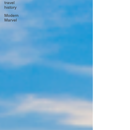
travel
history
Modern
Marvel